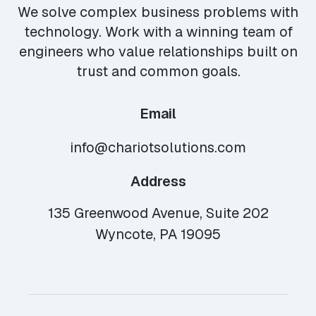
We solve complex business problems with
technology. Work with a winning team of
engineers who value relationships built on
trust and common goals.
Email
info@chariotsolutions.com
Address
135 Greenwood Avenue, Suite 202
Wyncote, PA 19095