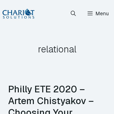
Skip
Menu
to
content
relational
Philly ETE 2020 –
Artem Chistyakov –
Choosing Your