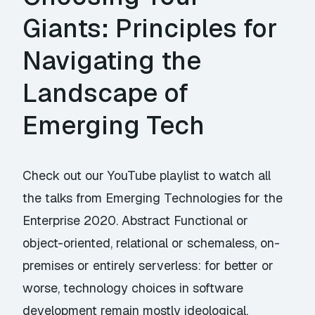
Giants: Principles for
Navigating the
Landscape of
Emerging Tech
Check out our YouTube playlist to watch all
the talks from Emerging Technologies for the
Enterprise 2020. Abstract Functional or
object-oriented, relational or schemaless, on-
premises or entirely serverless: for better or
worse, technology choices in software
development remain mostly ideological.