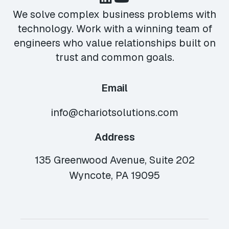
We solve complex business problems with
technology. Work with a winning team of
engineers who value relationships built on
trust and common goals.
Email
info@chariotsolutions.com
Address
135 Greenwood Avenue, Suite 202
Wyncote, PA 19095