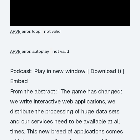
ARVE
error: loop
not valid
ARVE
error: autoplay
not valid
Podcast:
Play in new window
|
Download
() |
Embed
From the abstract: “The game has changed:
we write interactive web applications, we
distribute the processing of huge data sets
and our services need to be available at all
times. This new breed of applications comes