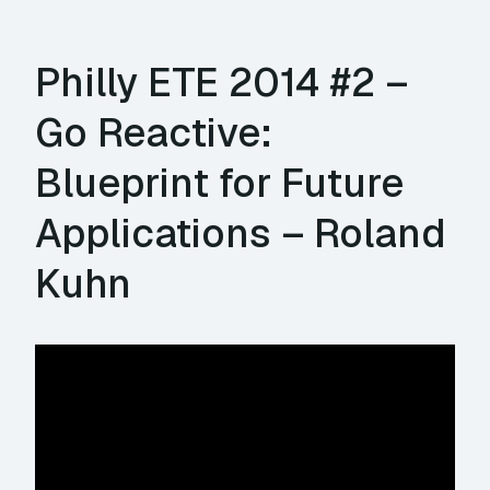
Philly ETE 2014 #2 –
Go Reactive:
Blueprint for Future
Applications – Roland
Kuhn