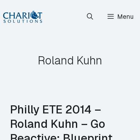
Skip
Menu
to
content
Roland Kuhn
Philly ETE 2014 –
Roland Kuhn – Go
Reactive: Blueprint