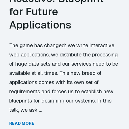
for Future
Applications
The game has changed: we write interactive
web applications, we distribute the processing
of huge data sets and our services need to be
available at all times. This new breed of
applications comes with its own set of
requirements and forces us to establish new
blueprints for designing our systems. In this
talk, we ask …
READ MORE