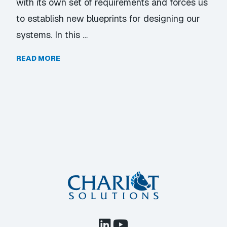
with its own set of requirements and forces us
to establish new blueprints for designing our
systems. In this …
READ MORE