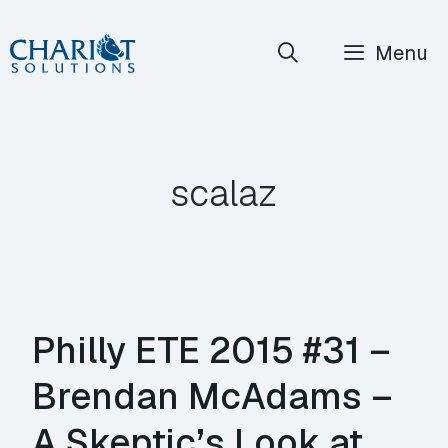
Skip
Menu
to
content
scalaz
Philly ETE 2015 #31 –
Brendan McAdams –
A Skeptic’s Look at