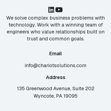
We solve complex business problems with
technology. Work with a winning team of
engineers who value relationships built on
trust and common goals.
Email
info@chariotsolutions.com
Address
135 Greenwood Avenue, Suite 202
Wyncote, PA 19095