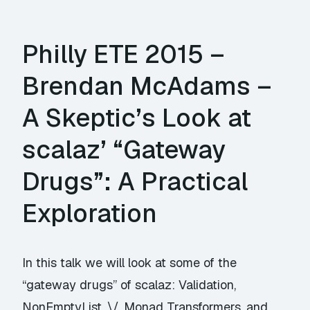
Philly ETE 2015 –
Brendan McAdams –
A Skeptic’s Look at
scalaz’ “Gateway
Drugs”: A Practical
Exploration
In this talk we will look at some of the
“gateway drugs” of scalaz: Validation,
NonEmptyList, \/, Monad Transformers, and