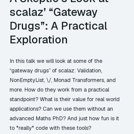
scalaz’ “Gateway
Drugs”: A Practical
Exploration
In this talk we will look at some of the
“gateway drugs” of scalaz: Validation,
NonEmptyList, \/, Monad Transformers, and
more. How do they work from a practical
standpoint? What is their value for real world
applications? Can we use them without an
advanced Maths PhD? And just how fun is it
to *really* code with these tools?