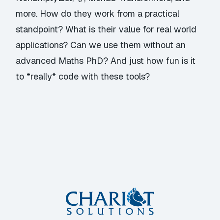
more. How do they work from a practical
standpoint? What is their value for real world
applications? Can we use them without an
advanced Maths PhD? And just how fun is it
to *really* code with these tools?