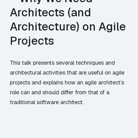
Architects (and
Architecture) on Agile
Projects
This talk presents several techniques and
architectural activities that are useful on agile
projects and explains how an agile architect’s
role can and should differ from that of a
traditional software architect.