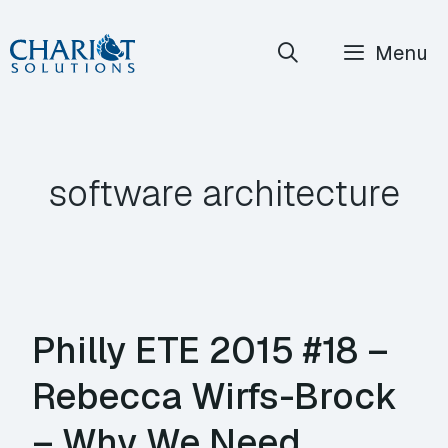
Skip
Menu
to
content
software architecture
Philly ETE 2015 #18 –
Rebecca Wirfs-Brock
– Why We Need