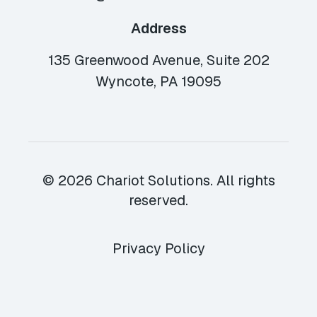
Address
135 Greenwood Avenue, Suite 202
Wyncote, PA 19095
© 2026 Chariot Solutions. All rights
reserved.
Privacy Policy