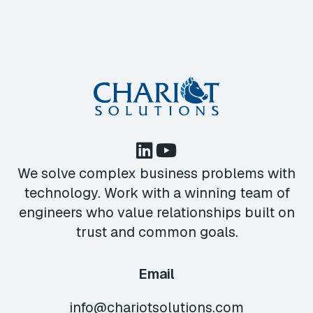
We solve complex business problems with
technology. Work with a winning team of
engineers who value relationships built on
trust and common goals.
Email
info@chariotsolutions.com