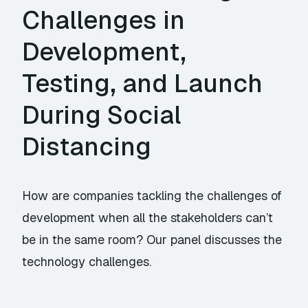
Challenges in
Development,
Testing, and Launch
During Social
Distancing
How are companies tackling the challenges of
development when all the stakeholders can’t
be in the same room? Our panel discusses the
technology challenges.