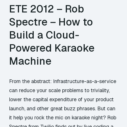
ETE 2012 – Rob
Spectre – How to
Build a Cloud-
Powered Karaoke
Machine
From the abstract: Infrastructure-as-a-service
can reduce your scale problems to triviality,
lower the capital expenditure of your product
launch, and other great buzz phrases. But can
it help you rock the mic on karaoke night? Rob
Spectre from Twilio finds out by live coding a