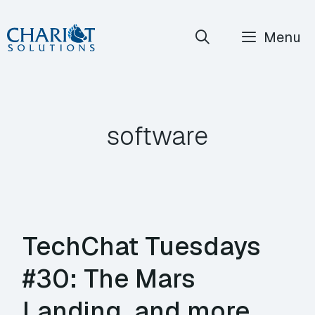
Skip
Menu
to
content
software
TechChat Tuesdays
#30: The Mars
Landing, and more