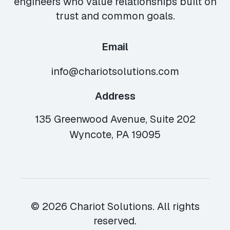
engineers who value relationships built on
trust and common goals.
Email
info@chariotsolutions.com
Address
135 Greenwood Avenue, Suite 202
Wyncote, PA 19095
© 2026 Chariot Solutions. All rights
reserved.