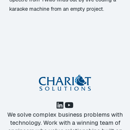
karaoke machine from an empty project.
We solve complex business problems with
technology. Work with a winning team of