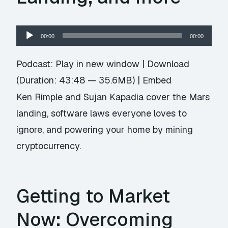
Audio
00:00
00:00
Player
Podcast:
Play in new window
|
Download
(Duration: 43:48 — 35.6MB) |
Embed
Ken Rimple and Sujan Kapadia cover the Mars
landing, software laws everyone loves to
ignore, and powering your home by mining
cryptocurrency.
Getting to Market
Now: Overcoming