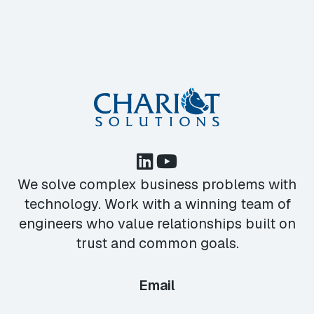
We solve complex business problems with
technology. Work with a winning team of
engineers who value relationships built on
trust and common goals.
Email