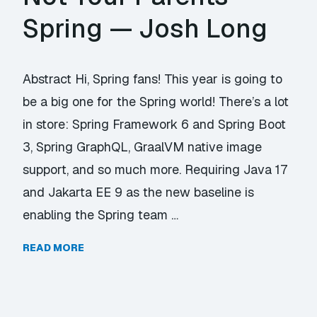
Spring — Josh Long
Abstract Hi, Spring fans! This year is going to
be a big one for the Spring world! There’s a lot
in store: Spring Framework 6 and Spring Boot
3, Spring GraphQL, GraalVM native image
support, and so much more. Requiring Java 17
and Jakarta EE 9 as the new baseline is
enabling the Spring team …
READ MORE