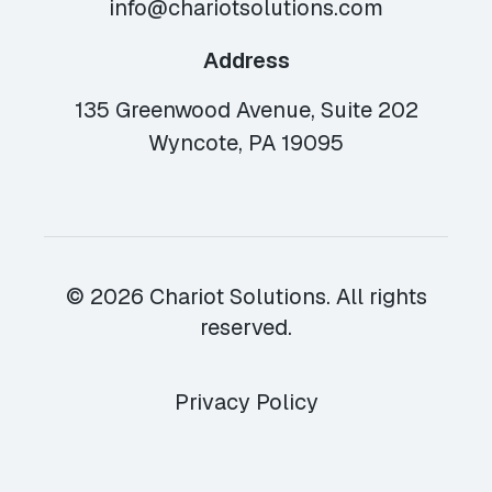
info@chariotsolutions.com
Address
135 Greenwood Avenue, Suite 202
Wyncote, PA 19095
© 2026 Chariot Solutions. All rights
reserved.
Privacy Policy