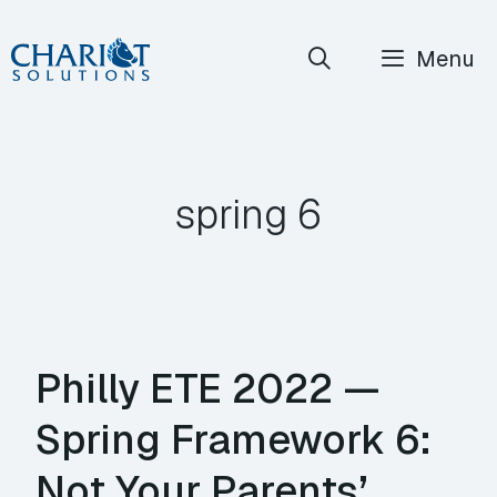
Skip
Menu
to
content
spring 6
Philly ETE 2022 —
Spring Framework 6:
Not Your Parents’