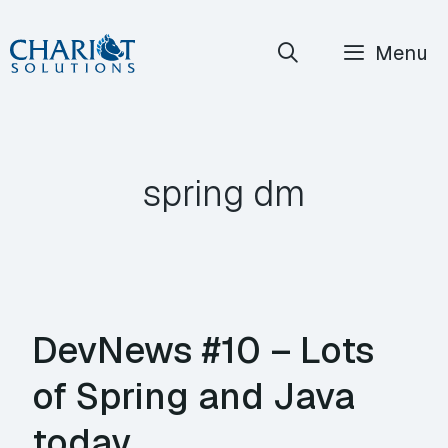
Skip
Menu
to
content
spring dm
DevNews #10 – Lots
of Spring and Java
today