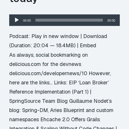
Audio
00:00
00:00
Player
Podcast:
Play in new window
|
Download
(Duration: 20:04 — 18.4MB) |
Embed
As always, social bookmarking on
delicious.com for the devnews
delicious.com/developernews/10 However,
here are the links… Links: EIP ‘Loan Broker’
Reference Implementation (Part 1) |
SpringSource Team Blog Guillaume Nodet’s
blog: Spring-DM, Aries Blueprint and custom
namespaces Ehcache 2.0 Offers Grails
Integration & Scaling Without Code Changes |