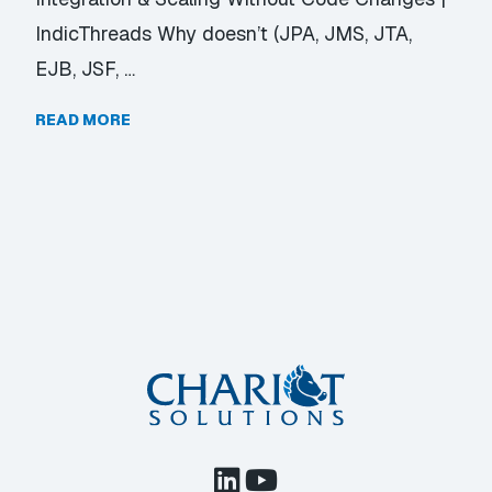
IndicThreads Why doesn’t (JPA, JMS, JTA,
EJB, JSF, …
READ MORE