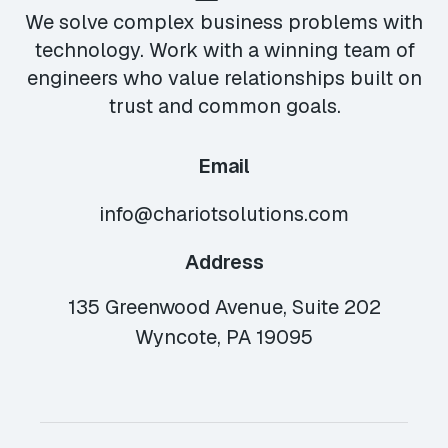
We solve complex business problems with
technology. Work with a winning team of
engineers who value relationships built on
trust and common goals.
Email
info@chariotsolutions.com
Address
135 Greenwood Avenue, Suite 202
Wyncote, PA 19095