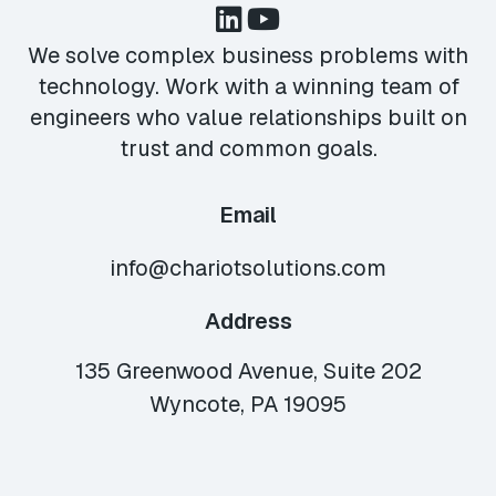
We solve complex business problems with
technology. Work with a winning team of
engineers who value relationships built on
trust and common goals.
Email
info@chariotsolutions.com
Address
135 Greenwood Avenue, Suite 202
Wyncote, PA 19095