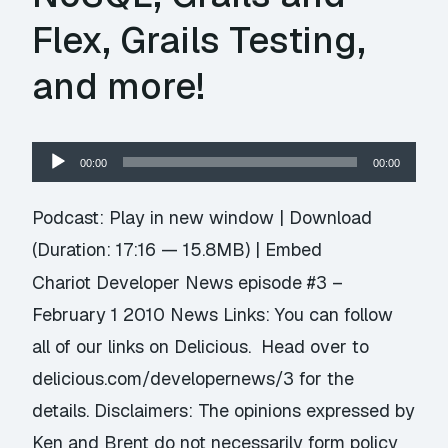
Flex, Grails Testing,
and more!
Audio
00:00
00:00
Player
Podcast:
Play in new window
|
Download
(Duration: 17:16 — 15.8MB) |
Embed
Chariot Developer News episode #3 –
February 1 2010 News Links: You can follow
all of our links on Delicious. Head over to
delicious.com/developernews/3 for the
details. Disclaimers: The opinions expressed by
Ken and Brent do not necessarily form policy