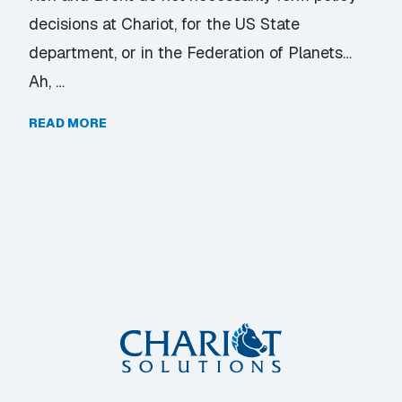
decisions at Chariot, for the US State
department, or in the Federation of Planets…
Ah, …
READ MORE