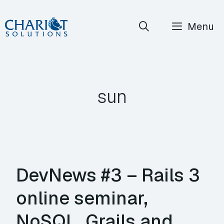
Skip
Menu
to
content
sun
DevNews #3 – Rails 3
online seminar,
NoSQL, Grails and