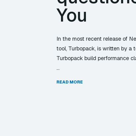
You
In the most recent release of Ne
tool, Turbopack, is written by 
Turbopack build performance c
…
READ MORE