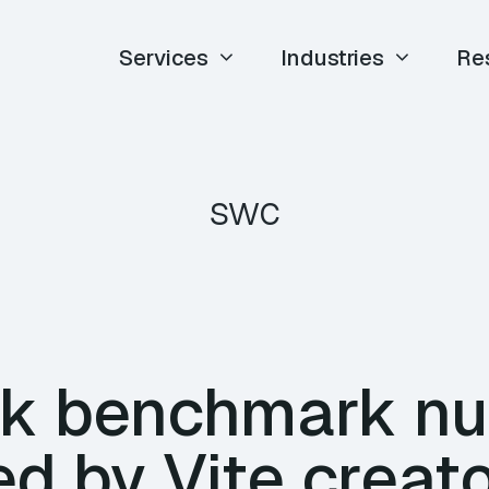
Services
Industries
Re
swc
ck benchmark n
d by Vite creato