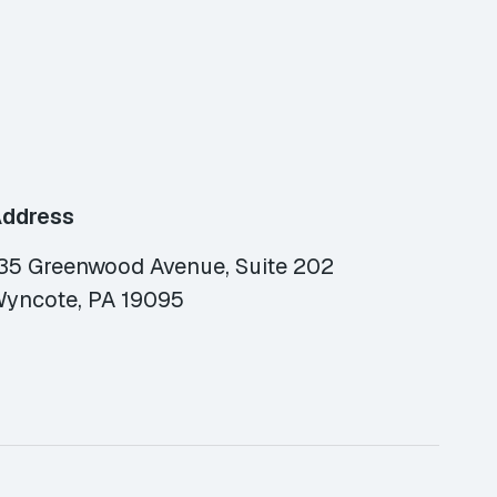
ddress
35 Greenwood Avenue, Suite 202
yncote, PA 19095