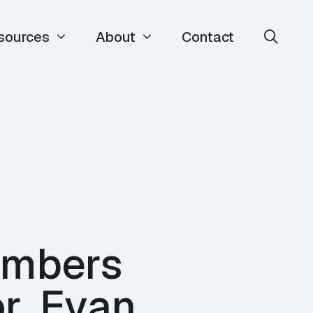
sources
About
Contact
umbers
r, Evan