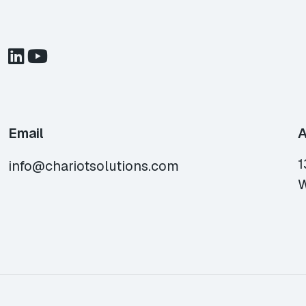
Email
A
1
info@chariotsolutions.com
W