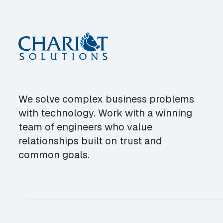
We solve complex business problems
with technology. Work with a winning
team of engineers who value
relationships built on trust and
common goals.