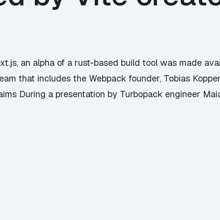
xt.js, an alpha of a rust-based build tool was made avai
a team that includes the Webpack founder, Tobias Kopper
laims During a presentation by Turbopack engineer M