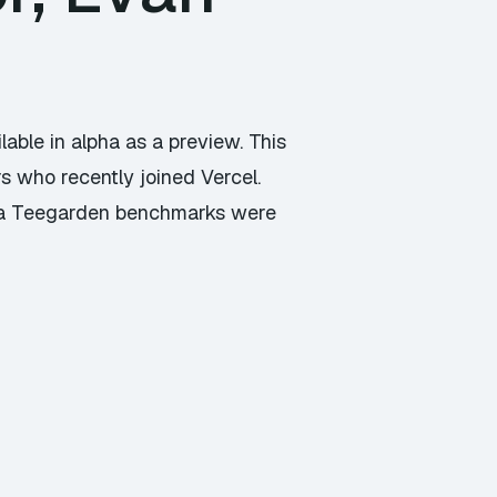
lable in alpha as a preview. This
s who recently joined Vercel.
aia Teegarden benchmarks were