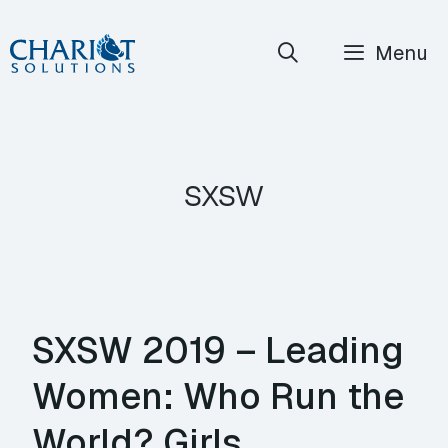
Skip
Menu
to
content
sxsw
SXSW 2019 – Leading
Women: Who Run the
World? Girls.