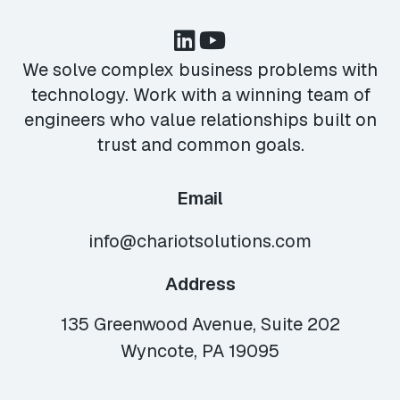
We solve complex business problems with
technology. Work with a winning team of
engineers who value relationships built on
trust and common goals.
Email
info@chariotsolutions.com
Address
135 Greenwood Avenue, Suite 202
Wyncote, PA 19095