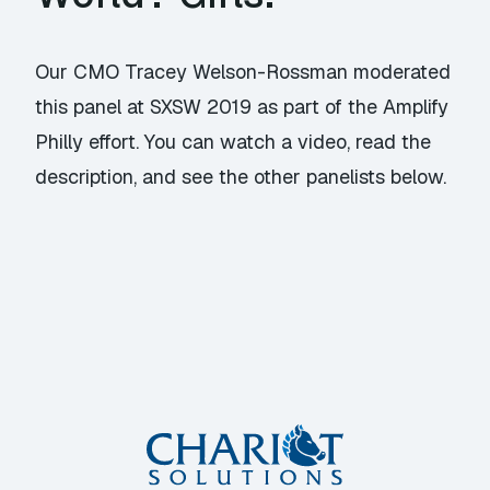
Our CMO Tracey Welson-Rossman moderated
this panel at SXSW 2019 as part of the Amplify
Philly effort. You can watch a video, read the
description, and see the other panelists below.