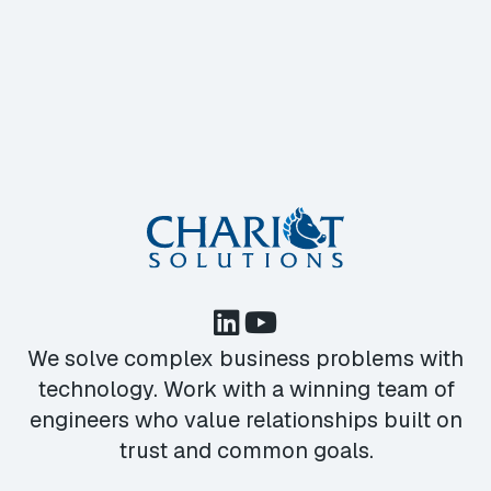
We solve complex business problems with
technology. Work with a winning team of
engineers who value relationships built on
trust and common goals.