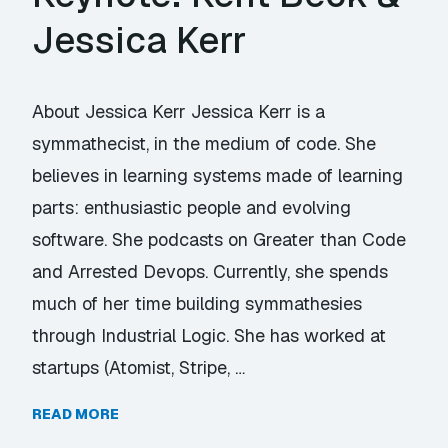
Jessica Kerr
About Jessica Kerr Jessica Kerr is a
symmathecist, in the medium of code. She
believes in learning systems made of learning
parts: enthusiastic people and evolving
software. She podcasts on Greater than Code
and Arrested Devops. Currently, she spends
much of her time building symmathesies
through Industrial Logic. She has worked at
startups (Atomist, Stripe, …
READ MORE