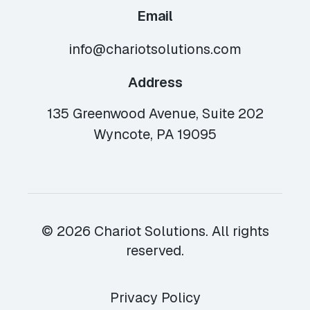
Email
info@chariotsolutions.com
Address
135 Greenwood Avenue, Suite 202
Wyncote, PA 19095
© 2026 Chariot Solutions. All rights
reserved.
Privacy Policy