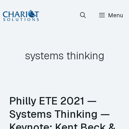
Skip
Menu
to
content
systems thinking
Philly ETE 2021 —
Systems Thinking —
Keynote: Kent Beck &