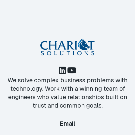
We solve complex business problems with
technology. Work with a winning team of
engineers who value relationships built on
trust and common goals.
Email