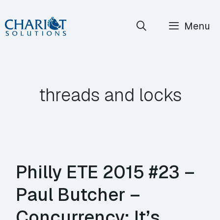
Skip
Menu
to
content
threads and locks
Philly ETE 2015 #23 –
Paul Butcher –
Concurrency: It’s