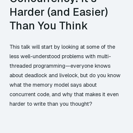
Harder (and Easier)
Than You Think
This talk will start by looking at some of the
less well-understood problems with multi-
threaded programming—everyone knows
about deadlock and livelock, but do you know
what the memory model says about
concurrent code, and why that makes it even
harder to write than you thought?