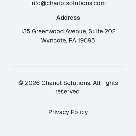
info@chariotsolutions.com
Address
135 Greenwood Avenue, Suite 202
Wyncote, PA 19095
© 2026 Chariot Solutions. All rights
reserved.
Privacy Policy