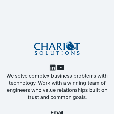
We solve complex business problems with
technology. Work with a winning team of
engineers who value relationships built on
trust and common goals.
Email