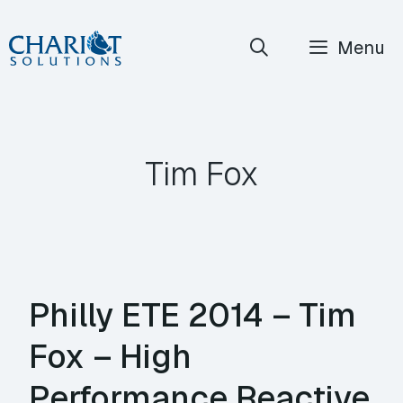
Skip
Menu
to
content
Tim Fox
Philly ETE 2014 – Tim
Fox – High
Performance Reactive