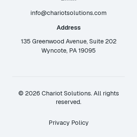
info@chariotsolutions.com
Address
135 Greenwood Avenue, Suite 202
Wyncote, PA 19095
© 2026 Chariot Solutions. All rights
reserved.
Privacy Policy