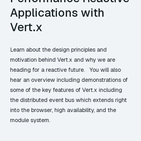
Applications with
Vert.x
Learn about the design principles and
motivation behind Vert.x and why we are
heading for a reactive future. You will also
hear an overview including demonstrations of
some of the key features of Vert.x including
the distributed event bus which extends right
into the browser, high availability, and the
module system.