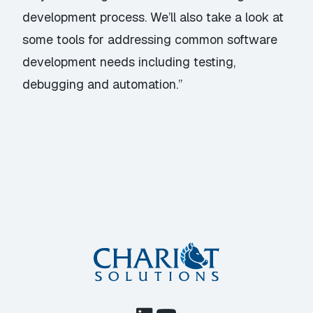
development process. We’ll also take a look at
some tools for addressing common software
development needs including testing,
debugging and automation.”