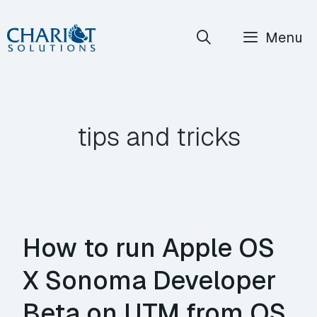
Skip
Menu
to
content
tips and tricks
How to run Apple OS
X Sonoma Developer
Beta on UTM from OS