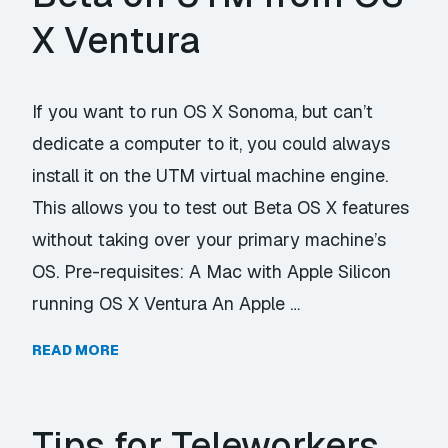
X Ventura
If you want to run OS X Sonoma, but can’t
dedicate a computer to it, you could always
install it on the UTM virtual machine engine.
This allows you to test out Beta OS X features
without taking over your primary machine’s
OS. Pre-requisites: A Mac with Apple Silicon
running OS X Ventura An Apple …
READ MORE
Tips for Teleworkers