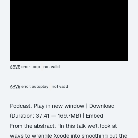
ARVE
error: loop
not valid
ARVE
error: autoplay
not valid
Podcast:
Play in new window
|
Download
(Duration: 37:41 — 169.7MB) |
Embed
From the abstract: “In this talk we’ll look at
ways to wrangle Xcode into smoothing out the