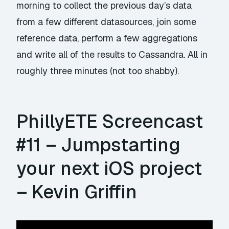
morning to collect the previous day’s data
from a few different datasources, join some
reference data, perform a few aggregations
and write all of the results to Cassandra. All in
roughly three minutes (not too shabby).
PhillyETE Screencast
#11 – Jumpstarting
your next iOS project
– Kevin Griffin