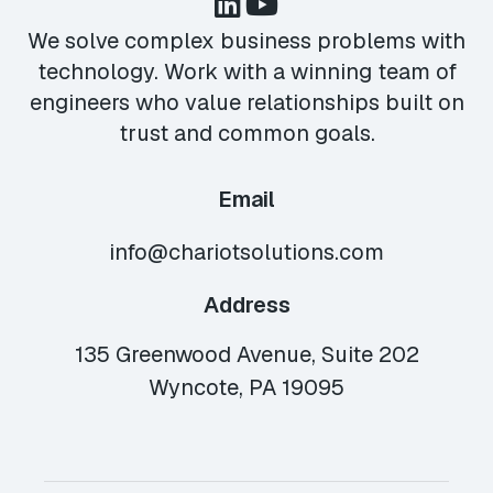
We solve complex business problems with
technology. Work with a winning team of
engineers who value relationships built on
trust and common goals.
Email
info@chariotsolutions.com
Address
135 Greenwood Avenue, Suite 202
Wyncote, PA 19095