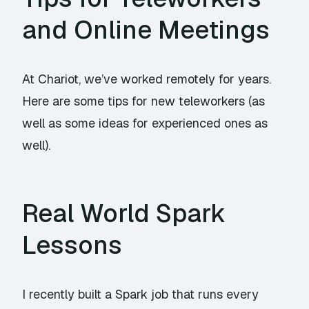
and Online Meetings
At Chariot, we’ve worked remotely for years.
Here are some tips for new teleworkers (as
well as some ideas for experienced ones as
well).
Real World Spark
Lessons
I recently built a Spark job that runs every