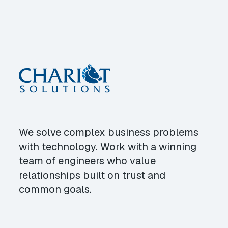
We solve complex business problems
with technology. Work with a winning
team of engineers who value
relationships built on trust and
common goals.