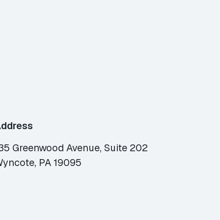
ddress
35 Greenwood Avenue, Suite 202
yncote, PA 19095