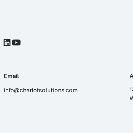
Email
A
1
info@chariotsolutions.com
W