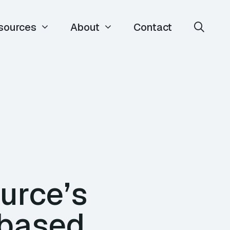
sources
About
Contact
urce’s
-based