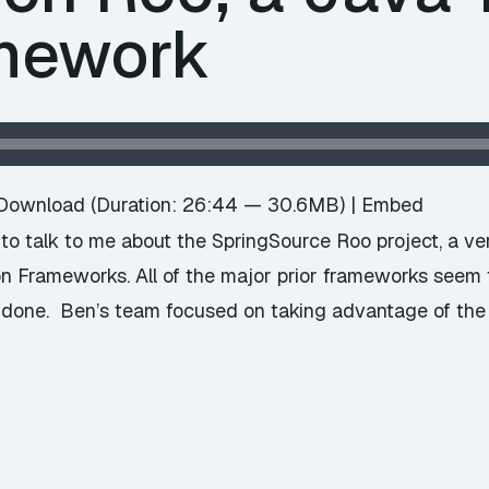
amework
Download
(Duration: 26:44 — 30.6MB) |
Embed
o talk to me about the SpringSource Roo project, a very
on Frameworks. All of the major prior frameworks see
 done. Ben’s team focused on taking advantage of the 