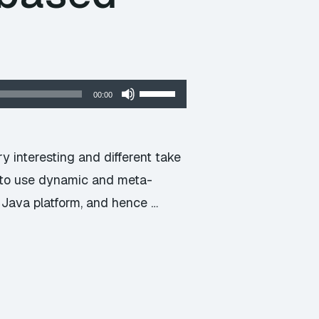
Use
00:00
Up/Down
Arrow
keys
 interesting and different take
to
m to use dynamic and meta-
increase
Java platform, and hence …
or
decrease
volume.