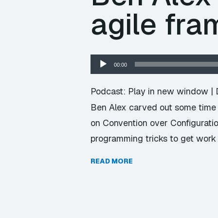
agile fr
Audio
00:00
Player
Podcast:
Play in new window
|
Ben Alex carved out some time t
on Convention over Configurati
programming tricks to get work
READ MORE