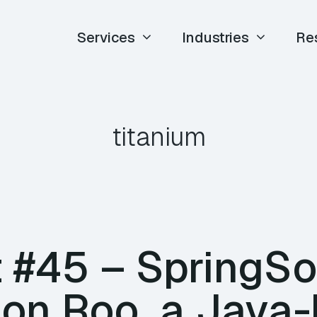
Services
Industries
Re
titanium
 #45 – SpringSo
 on Roo, a Java