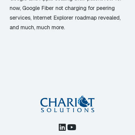
now, Google Fiber not charging for peering
services, Internet Explorer roadmap revealed,
and much, much more.