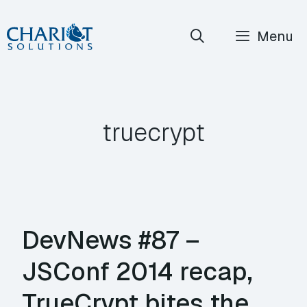
Skip
Menu
to
content
truecrypt
DevNews #87 –
JSConf 2014 recap,
TrueCrypt bites the