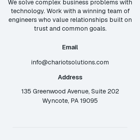
We solve complex business problems with
technology. Work with a winning team of
engineers who value relationships built on
trust and common goals.
Email
info@chariotsolutions.com
Address
135 Greenwood Avenue, Suite 202
Wyncote, PA 19095