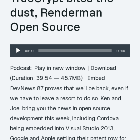
dust, Renderman
Open Source
Audio
00:00
00:00
Player
Podcast:
Play in new window
|
Download
(Duration: 39:54 — 45.7MB) |
Embed
DevNews 87 proves that we’ll be back, even if
we have to leave a resort to do so. Ken and
Joel bring you the news in open source
development this week, including Cordova
being embedded into Visual Studio 2013,
Google and Apple settling their patent row for