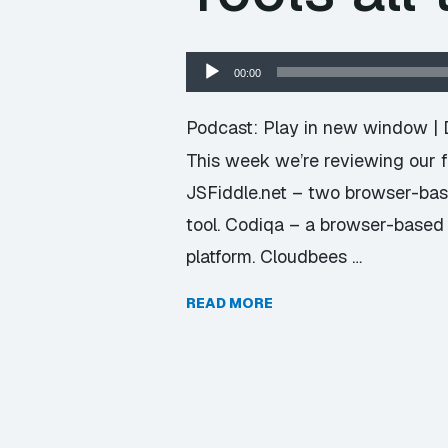
Audio
00:00
Player
Podcast:
Play in new window
|
This week we’re reviewing our f
JSFiddle.net – two browser-base
tool. Codiqa – a browser-based
platform. Cloudbees …
READ MORE