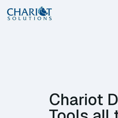
Skip
to
content
Chariot 
Tools all