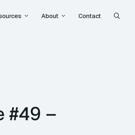
sources
About
Contact
e #49 –