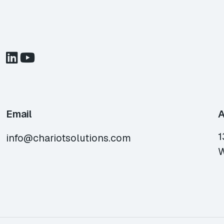
Email
A
1
info@chariotsolutions.com
W