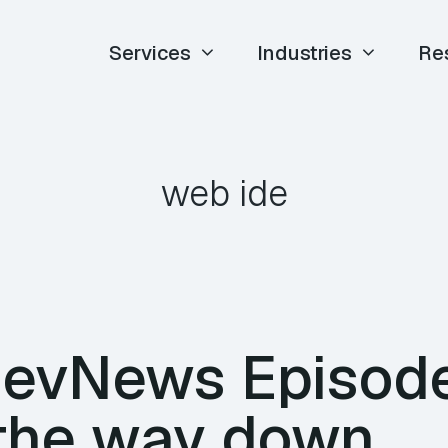
Services
Industries
Re
web ide
DevNews Episod
 the way down