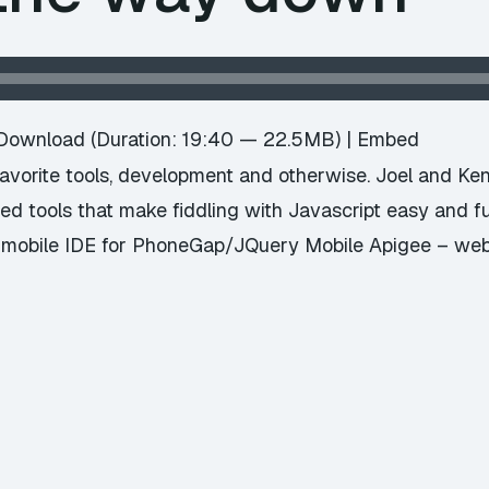
Download
(Duration: 19:40 — 22.5MB) |
Embed
avorite tools, development and otherwise. Joel and Ke
d tools that make fiddling with Javascript easy and fu
 mobile IDE for PhoneGap/JQuery Mobile Apigee – web 