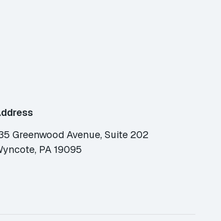
ddress
35 Greenwood Avenue, Suite 202
yncote, PA 19095