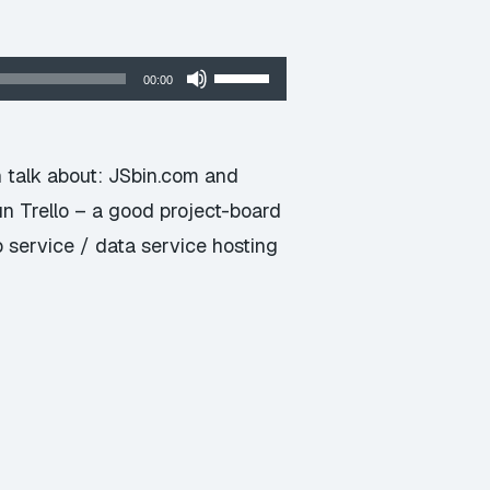
Use
00:00
Up/Down
Arrow
keys
n talk about: JSbin.com and
to
n Trello – a good project-board
increase
service / data service hosting
or
decrease
volume.