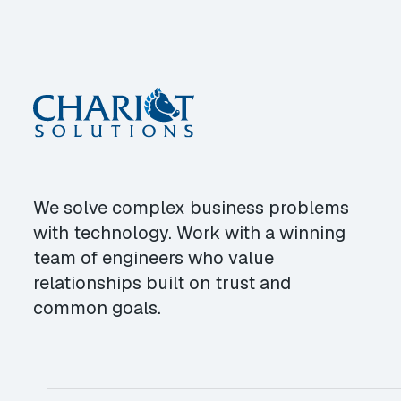
We solve complex business problems
with technology. Work with a winning
team of engineers who value
relationships built on trust and
common goals.