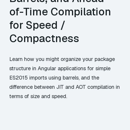
of-Time Compilation
for Speed /
Compactness
Learn how you might organize your package
structure in Angular applications for simple
ES2015 imports using barrels, and the
difference between JIT and AOT compilation in
terms of size and speed.