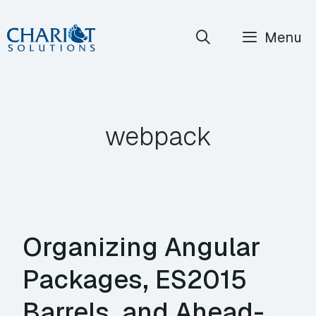
Skip
Menu
to
content
webpack
Organizing Angular
Packages, ES2015
Barrels, and Ahead-