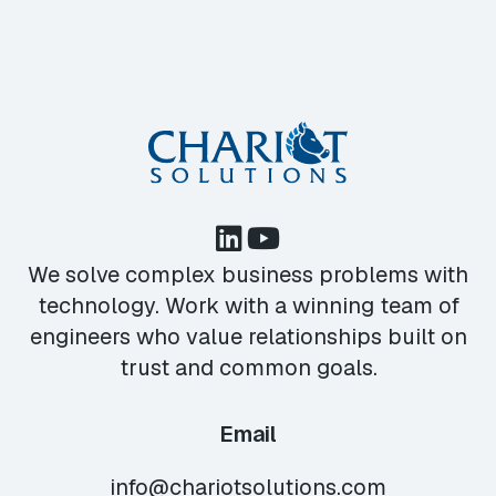
We solve complex business problems with
technology. Work with a winning team of
engineers who value relationships built on
trust and common goals.
Email
info@chariotsolutions.com