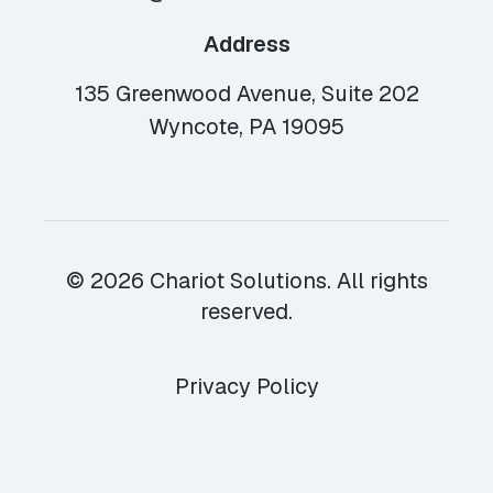
Address
135 Greenwood Avenue, Suite 202
Wyncote, PA 19095
© 2026 Chariot Solutions. All rights
reserved.
Privacy Policy