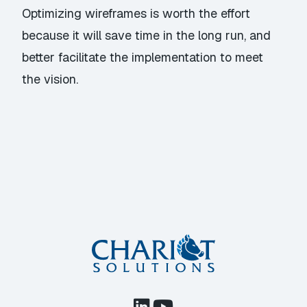
Optimizing wireframes is worth the effort
because it will save time in the long run, and
better facilitate the implementation to meet
the vision.