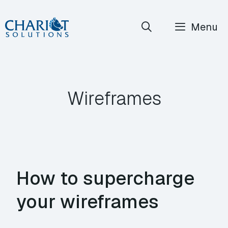
Skip
Menu
to
content
Wireframes
How to supercharge
your wireframes