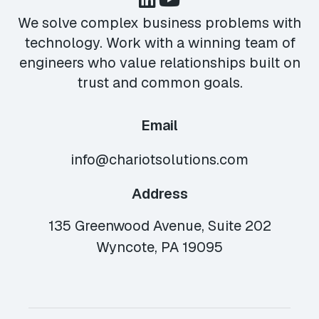
We solve complex business problems with
technology. Work with a winning team of
engineers who value relationships built on
trust and common goals.
Email
info@chariotsolutions.com
Address
135 Greenwood Avenue, Suite 202
Wyncote, PA 19095