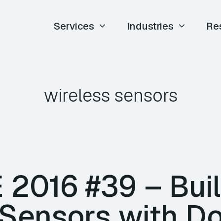
Services
Industries
Re
wireless sensors
E 2016 #39 – Bui
 Sensors with D