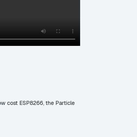
 low cost ESP8266, the Particle