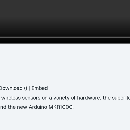
Download
() |
Embed
ng wireless sensors on a variety of hardware: the super
, and the new Arduino MKR1000.