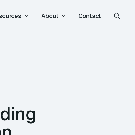
sources
About
Contact
lding
on