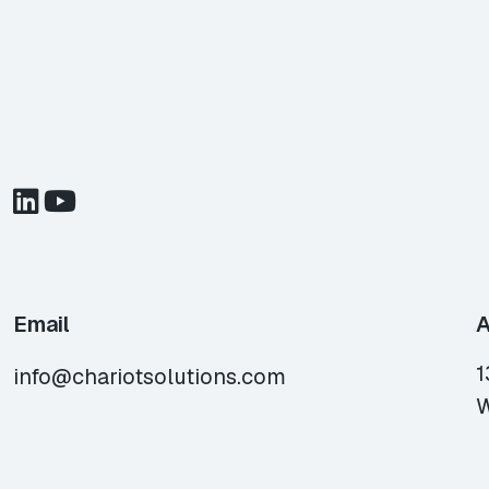
Email
A
1
info@chariotsolutions.com
W