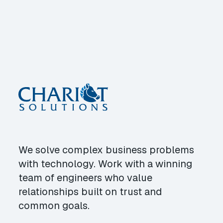
We solve complex business problems
with technology. Work with a winning
team of engineers who value
relationships built on trust and
common goals.