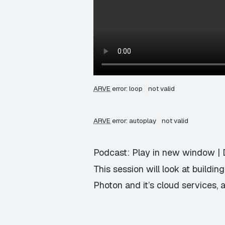
ARVE
error: loop
not valid
ARVE
error: autoplay
not valid
Podcast:
Play in new window
|
This session will look at buildi
Photon and it’s cloud services