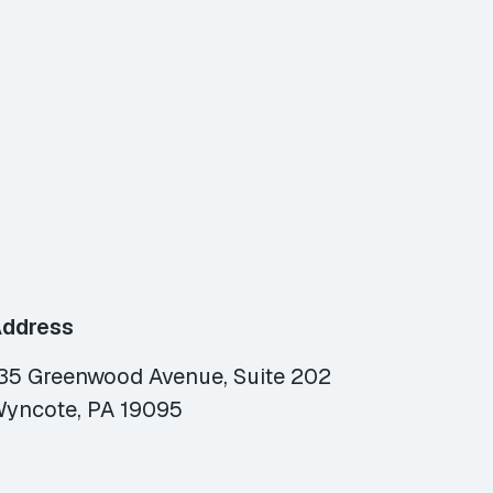
ddress
35 Greenwood Avenue, Suite 202
yncote, PA 19095