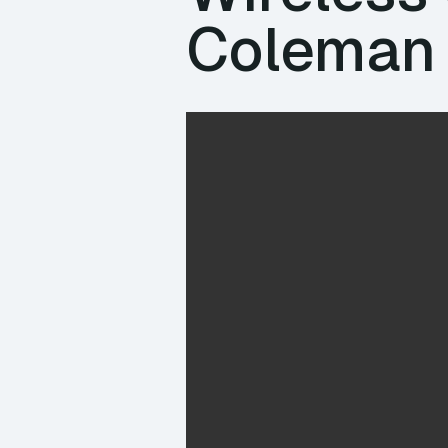
Coleman