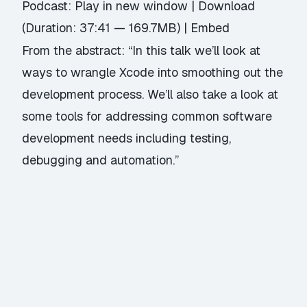
Podcast:
Play in new window
|
Download
(Duration: 37:41 — 169.7MB) |
Embed
From the abstract: “In this talk we’ll look at
ways to wrangle Xcode into smoothing out the
development process. We’ll also take a look at
some tools for addressing common software
development needs including testing,
debugging and automation.”