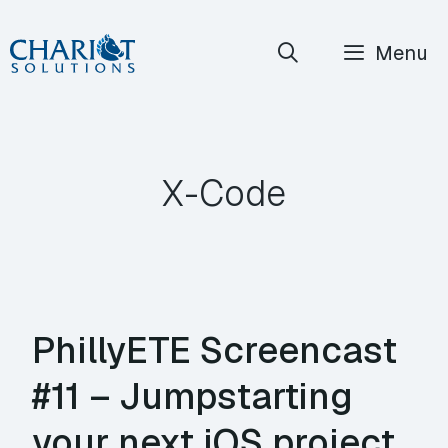
Skip
Menu
to
content
X-Code
PhillyETE Screencast
#11 – Jumpstarting
your next iOS project