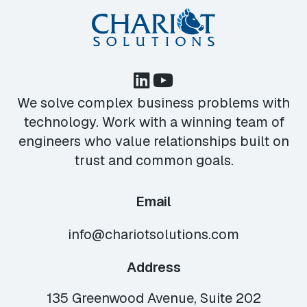
We solve complex business problems with
technology. Work with a winning team of
engineers who value relationships built on
trust and common goals.
Email
info@chariotsolutions.com
Address
135 Greenwood Avenue, Suite 202