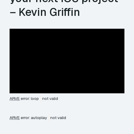
– Kevin Griffin
ARVE
error: loop
not valid
ARVE
error: autoplay
not valid