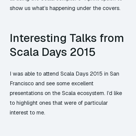
show us what’s happening under the covers.
Interesting Talks from
Scala Days 2015
I was able to attend Scala Days 2015 in San
Francisco and see some excellent
presentations on the Scala ecosystem. I’d like
to highlight ones that were of particular
interest to me.