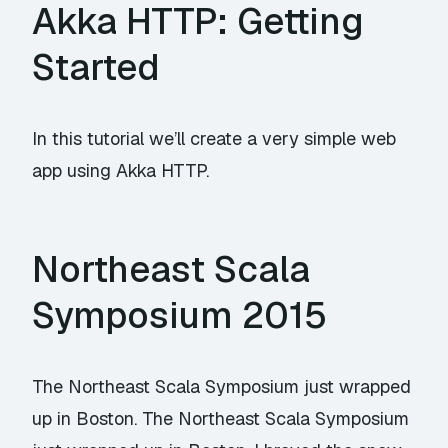
Akka HTTP: Getting
Started
In this tutorial we’ll create a very simple web
app using
Akka HTTP
.
Northeast Scala
Symposium 2015
The Northeast Scala Symposium just wrapped
up in Boston. The Northeast Scala Symposium