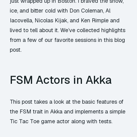
just wrapped up in Boston. I braved the snow,
ice, and bitter cold with Don Coleman, Al
Iacovella, Nicolas Kijak, and Ken Rimple and
lived to tell about it. We’ve collected highlights
from a few of our favorite sessions in this blog
post.
FSM Actors in Akka
This post takes a look at the basic features of
the FSM trait in Akka and implements a simple
Tic Tac Toe game actor along with tests.