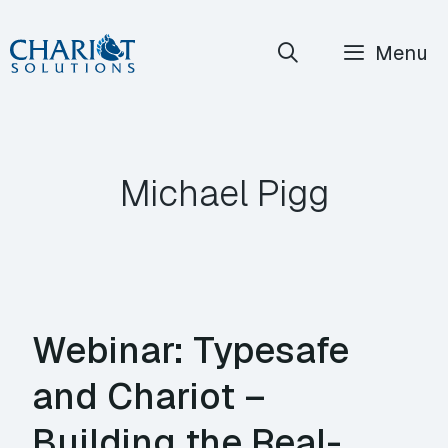
Skip
Menu
to
content
Michael Pigg
Webinar: Typesafe
and Chariot –
Building the Real-