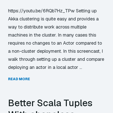
https://youtu.be/6RQb7Hz_TPw Setting up
Akka clustering is quite easy and provides a
way to distribute work across multiple
machines in the cluster. In many cases this
requires no changes to an Actor compared to
a non-cluster deployment. In this screencast, I
walk through setting up a cluster and compare
deploying an actor in a local actor …
READ MORE
Better Scala Tuples