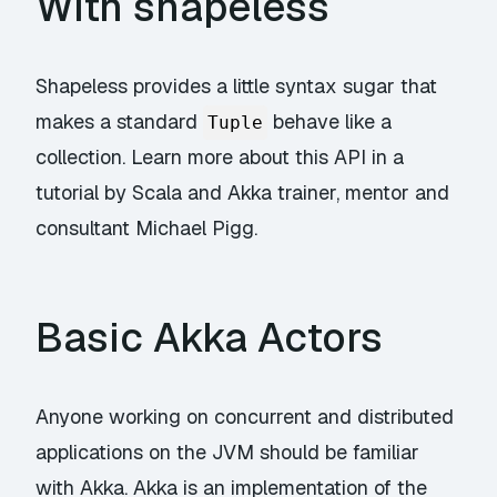
With shapeless
Shapeless provides a little syntax sugar that
makes a standard
behave like a
Tuple
collection. Learn more about this API in a
tutorial by Scala and Akka trainer, mentor and
consultant Michael Pigg.
Basic Akka Actors
Anyone working on concurrent and distributed
applications on the JVM should be familiar
with Akka. Akka is an implementation of the