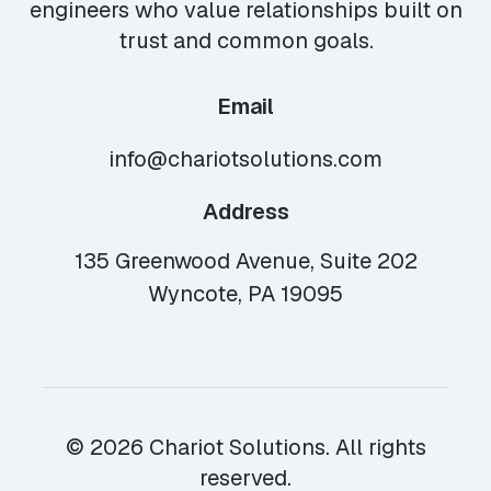
engineers who value relationships built on
trust and common goals.
Email
info@chariotsolutions.com
Address
135 Greenwood Avenue, Suite 202
Wyncote, PA 19095
© 2026 Chariot Solutions. All rights
reserved.