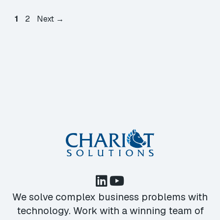
Page
Page
1
2
Next
→
We solve complex business problems with
technology. Work with a winning team of