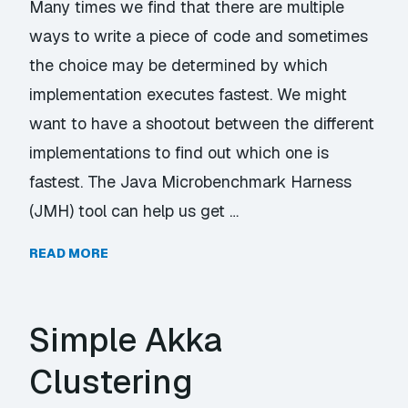
Many times we find that there are multiple
ways to write a piece of code and sometimes
the choice may be determined by which
implementation executes fastest. We might
want to have a shootout between the different
implementations to find out which one is
fastest. The Java Microbenchmark Harness
(JMH) tool can help us get …
READ MORE
Simple Akka
Clustering