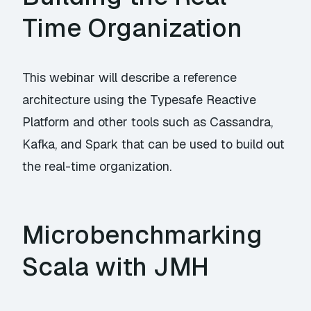
Time Organization
This webinar will describe a reference
architecture using the Typesafe Reactive
Platform and other tools such as Cassandra,
Kafka, and Spark that can be used to build out
the real-time organization.
Microbenchmarking
Scala with JMH