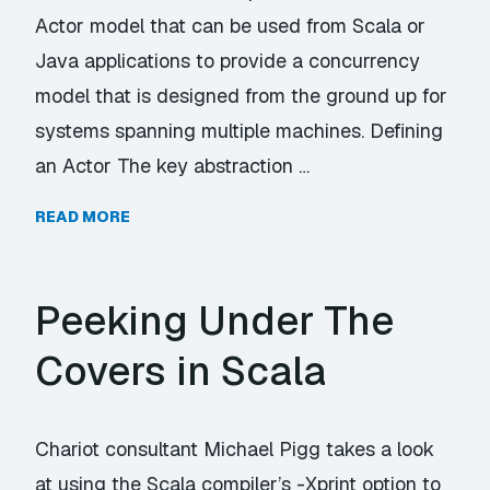
Actor model that can be used from Scala or
Java applications to provide a concurrency
model that is designed from the ground up for
systems spanning multiple machines. Defining
an Actor The key abstraction …
READ MORE
Peeking Under The
Covers in Scala
Chariot consultant Michael Pigg takes a look
at using the Scala compiler’s -Xprint option to