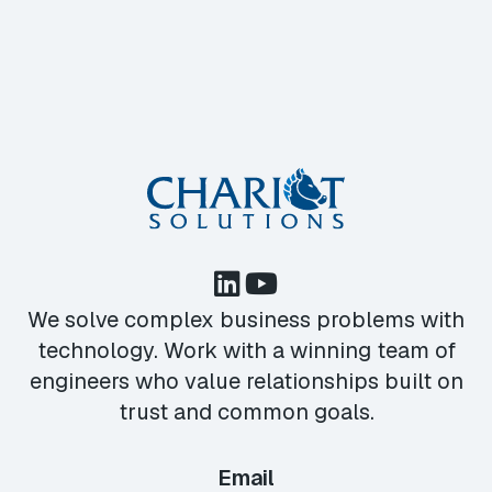
We solve complex business problems with
technology. Work with a winning team of
engineers who value relationships built on
trust and common goals.
Email