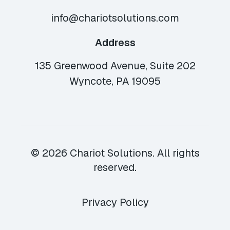
info@chariotsolutions.com
Address
135 Greenwood Avenue, Suite 202
Wyncote, PA 19095
© 2026 Chariot Solutions. All rights
reserved.
Privacy Policy