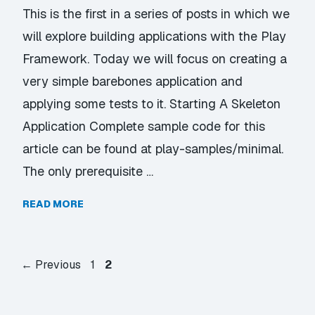
This is the first in a series of posts in which we
will explore building applications with the Play
Framework. Today we will focus on creating a
very simple barebones application and
applying some tests to it. Starting A Skeleton
Application Complete sample code for this
article can be found at play-samples/minimal.
The only prerequisite …
READ MORE
Page
Page
←
Previous
1
2