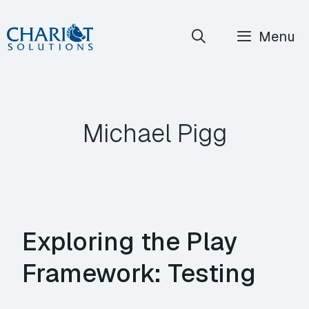
Skip
Menu
to
content
Michael Pigg
Exploring the Play
Framework: Testing