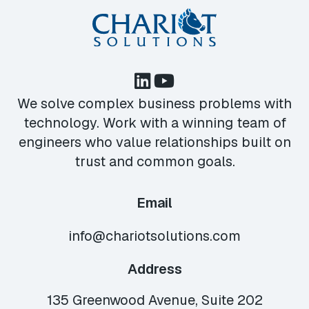
We solve complex business problems with
technology. Work with a winning team of
engineers who value relationships built on
trust and common goals.
Email
info@chariotsolutions.com
Address
135 Greenwood Avenue, Suite 202