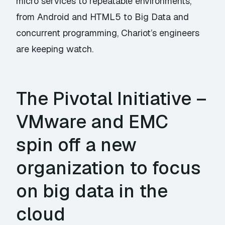
micro services to repeatable environments,
from Android and HTML5 to Big Data and
concurrent programming, Chariot’s engineers
are keeping watch.
The Pivotal Initiative –
VMware and EMC
spin off a new
organization to focus
on big data in the
cloud