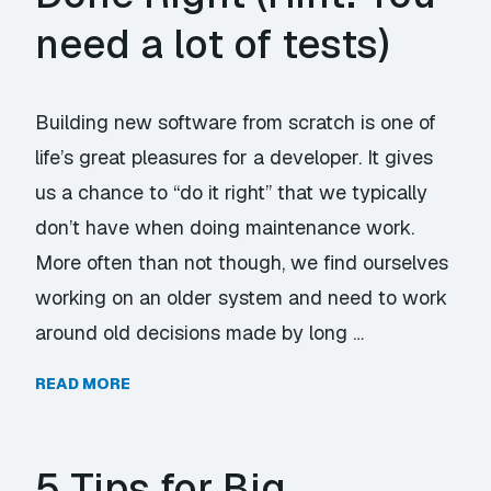
need a lot of tests)
Building new software from scratch is one of
life’s great pleasures for a developer. It gives
us a chance to “do it right” that we typically
don’t have when doing maintenance work.
More often than not though, we find ourselves
working on an older system and need to work
around old decisions made by long …
READ MORE
5 Tips for Big