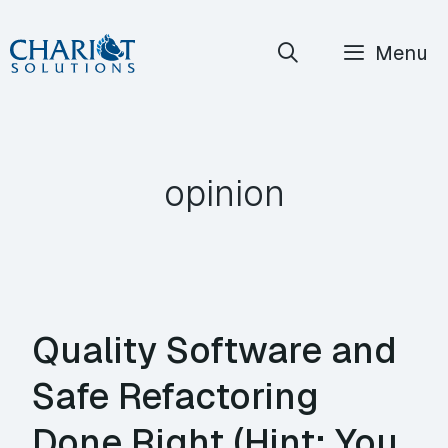
Skip
Menu
to
content
opinion
Quality Software and
Safe Refactoring
Done Right (Hint: You