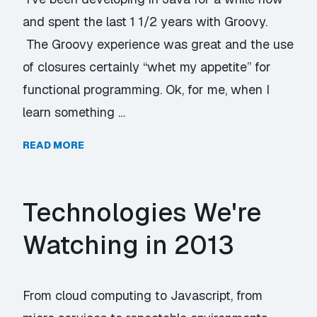
and spent the last 1 1/2 years with Groovy.
The Groovy experience was great and the use
of closures certainly “whet my appetite” for
functional programming. Ok, for me, when I
learn something …
READ MORE
Technologies We're
Watching in 2013
From cloud computing to Javascript, from