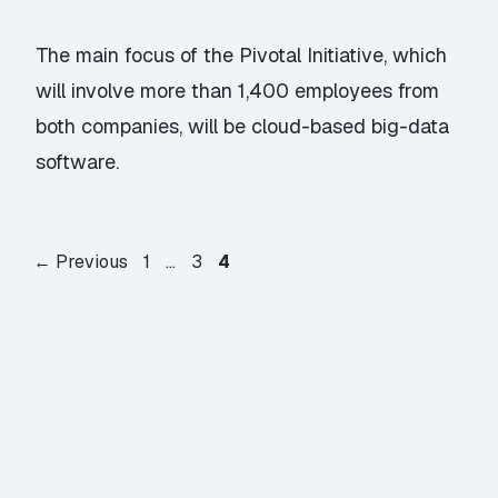
The main focus of the Pivotal Initiative, which
will involve more than 1,400 employees from
both companies, will be cloud-based big-data
software.
Page
Page
Page
←
Previous
1
…
3
4