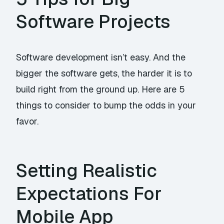
Software Projects
Software development isn’t easy. And the
bigger the software gets, the harder it is to
build right from the ground up. Here are 5
things to consider to bump the odds in your
favor.
Setting Realistic
Expectations For
Mobile App