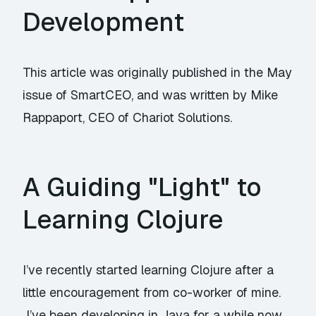
Development
This article was originally published in the May
issue of SmartCEO, and was written by Mike
Rappaport, CEO of Chariot Solutions.
A Guiding "Light" to
Learning Clojure
I’ve recently started learning Clojure after a
little encouragement from co-worker of mine.
I’ve been developing in Java for a while now