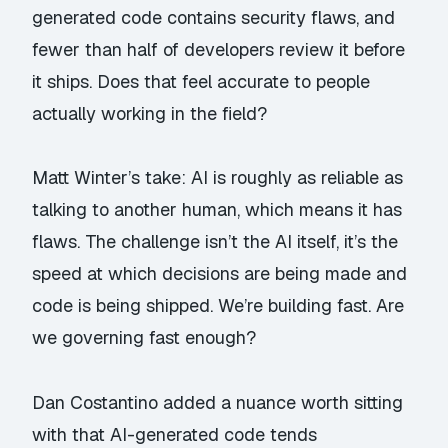
generated code contains security flaws, and
fewer than half of developers review it before
it ships. Does that feel accurate to people
actually working in the field?
Matt Winter’s take: AI is roughly as reliable as
talking to another human, which means it has
flaws. The challenge isn’t the AI itself, it’s the
speed at which decisions are being made and
code is being shipped. We’re building fast. Are
we governing fast enough?
Dan Costantino added a nuance worth sitting
with that AI-generated code tends