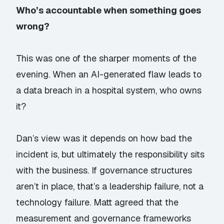
Who’s accountable when something goes
wrong?
This was one of the sharper moments of the
evening. When an AI-generated flaw leads to
a data breach in a hospital system, who owns
it?
Dan’s view was it depends on how bad the
incident is, but ultimately the responsibility sits
with the business. If governance structures
aren’t in place, that’s a leadership failure, not a
technology failure. Matt agreed that the
measurement and governance frameworks