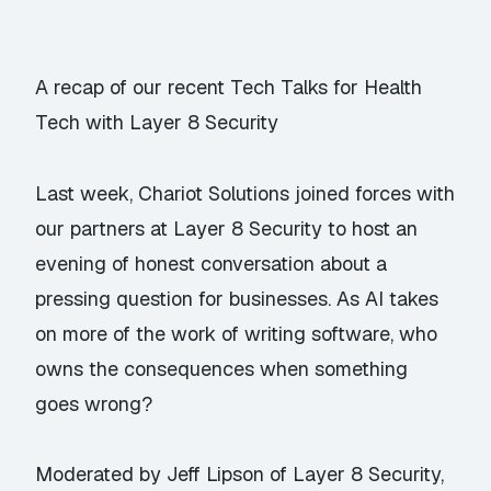
A recap of our recent Tech Talks for Health
Tech with Layer 8 Security
Last week, Chariot Solutions joined forces with
our partners at Layer 8 Security to host an
evening of honest conversation about a
pressing question for businesses. As AI takes
on more of the work of writing software, who
owns the consequences when something
goes wrong?
Moderated by Jeff Lipson of Layer 8 Security,