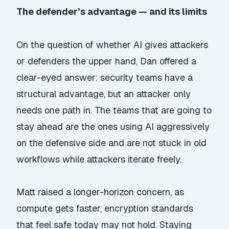
The defender’s advantage — and its limits
On the question of whether AI gives attackers
or defenders the upper hand, Dan offered a
clear-eyed answer: security teams have a
structural advantage, but an attacker only
needs one path in. The teams that are going to
stay ahead are the ones using AI aggressively
on the defensive side and are not stuck in old
workflows while attackers iterate freely.
Matt raised a longer-horizon concern, as
compute gets faster, encryption standards
that feel safe today may not hold. Staying