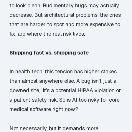
to
look
clean. Rudimentary bugs may actually
decrease. But architectural problems, the ones
that are harder to spot and more expensive to
fix, are where the real risk lives.
Shipping fast vs. shipping safe
In health tech, this tension has higher stakes
than almost anywhere else. A bug isn’t just a
downed site, it’s a potential HIPAA violation or
a patient safety risk. So is AI too risky for core
medical software right now?
Not necessarily, but it demands more