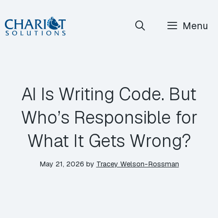
Skip
Menu
to
content
AI Is Writing Code. But
Who’s Responsible for
What It Gets Wrong?
May 21, 2026
by
Tracey Welson-Rossman