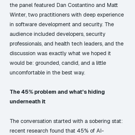
the panel featured Dan Costantino and Matt
Winter, two practitioners with deep experience
in software development and security. The
audience included developers, security
professionals, and health tech leaders, and the
discussion was exactly what we hoped it
would be: grounded, candid, and a little
uncomfortable in the best way.
The 45% problem and what’s hiding
underneath it
The conversation started with a sobering stat:
recent research found that 45% of AI-