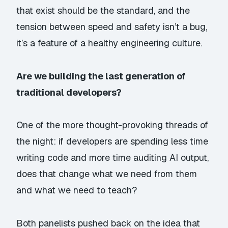
that exist should be the standard, and the
tension between speed and safety isn’t a bug,
it’s a feature of a healthy engineering culture.
Are we building the last generation of
traditional developers?
One of the more thought-provoking threads of
the night: if developers are spending less time
writing code and more time auditing AI output,
does that change what we need from them
and what we need to teach?
Both panelists pushed back on the idea that