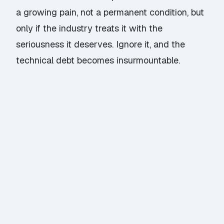
a growing pain, not a permanent condition, but
only if the industry treats it with the
seriousness it deserves. Ignore it, and the
technical debt becomes insurmountable.