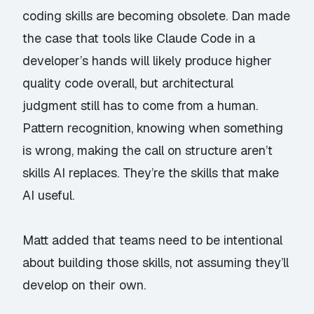
coding skills are becoming obsolete. Dan made
the case that tools like Claude Code in a
developer’s hands will likely produce
higher
quality
code overall, but architectural
judgment still has to come from a human.
Pattern recognition, knowing when something
is wrong, making the call on structure aren’t
skills AI replaces. They’re the skills that make
AI useful.
Matt added that teams need to be intentional
about building those skills, not assuming they’ll
develop on their own.