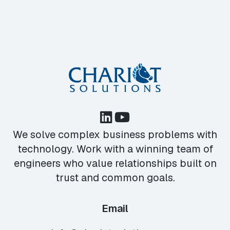
We solve complex business problems with
technology. Work with a winning team of
engineers who value relationships built on
trust and common goals.
Email