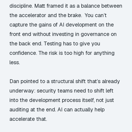
discipline. Matt framed it as a balance between
the accelerator and the brake. You can’t
capture the gains of AI development on the
front end without investing in governance on
the back end. Testing has to give you
confidence. The risk is too high for anything
less.
Dan pointed to a structural shift that’s already
underway: security teams need to shift left
into the development process itself, not just
auditing at the end. AI can actually help
accelerate that.