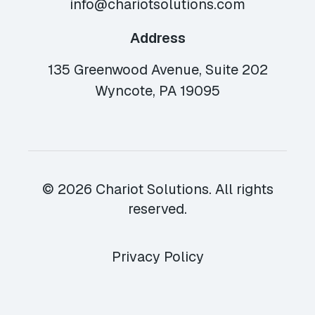
info@chariotsolutions.com
Address
135 Greenwood Avenue, Suite 202
Wyncote, PA 19095
© 2026 Chariot Solutions. All rights
reserved.
Privacy Policy