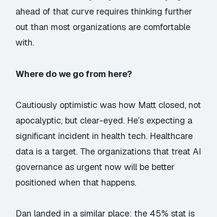
ahead of that curve requires thinking further
out than most organizations are comfortable
with.
Where do we go from here?
Cautiously optimistic was how Matt closed, not
apocalyptic, but clear-eyed. He’s expecting a
significant incident in health tech. Healthcare
data is a target. The organizations that treat AI
governance as urgent now will be better
positioned when that happens.
Dan landed in a similar place: the 45% stat is