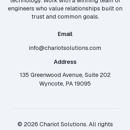
technology. Work with a winning team of
engineers who value relationships built on
trust and common goals.
Email
info@chariotsolutions.com
Address
135 Greenwood Avenue, Suite 202
Wyncote, PA 19095
© 2026 Chariot Solutions. All rights