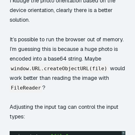
I kludge the photo orientation based on the
device orientation, clearly there is a better
solution.
It’s possible to run the browser out of memory.
I’m guessing this is because a huge photo is
encoded into a base64 string. Maybe
would
window.URL.createObjectURL(file)
work better than reading the image with
?
FileReader
Adjusting the input tag can control the input
types:
?