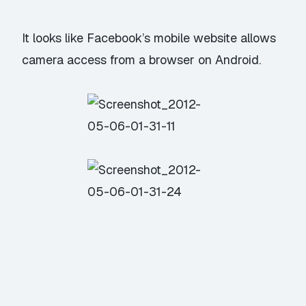
It looks like Facebook’s mobile website allows
camera access from a browser on Android.