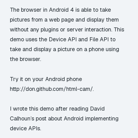
The browser in Android 4 is able to take
pictures from a web page and display them
without any plugins or server interaction. This
demo uses the Device API and File API to
take and display a picture on a phone using
the browser.
Try it on your Android phone
http://don.github.com/html-cam/
.
I wrote this demo after reading David
Calhoun’s post about
Android implementing
device APIs
.