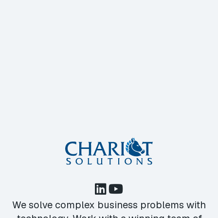
We solve complex business problems with