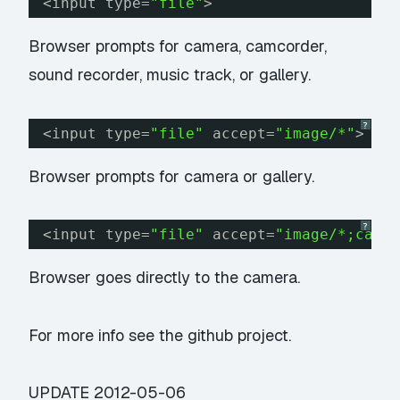
<input type=
"file"
>
Browser prompts for camera, camcorder,
sound recorder, music track, or gallery.
?
<input type=
"file"
accept=
"image/*"
>
Browser prompts for camera or gallery.
?
<input type=
"file"
accept=
"image/*;capt
Browser goes directly to the camera.
For more info see the
github project
.
UPDATE
2012-05-06