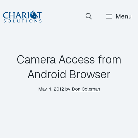
Skip
Menu
to
content
Camera Access from
Android Browser
May 4, 2012
by
Don Coleman