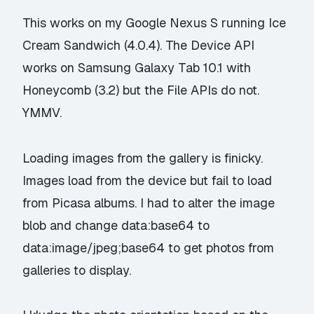
This works on my Google Nexus S running Ice
Cream Sandwich (4.0.4). The Device API
works on Samsung Galaxy Tab 10.1 with
Honeycomb (3.2) but the File APIs do not.
YMMV.
Loading images from the gallery is finicky.
Images load from the device but fail to load
from Picasa albums. I had to alter the image
blob and change data:base64 to
data:image/jpeg;base64 to get photos from
galleries to display.