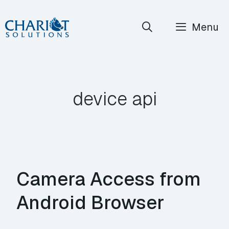
Skip
Menu
to
content
device api
Camera Access from
Android Browser