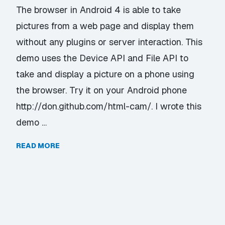
The browser in Android 4 is able to take
pictures from a web page and display them
without any plugins or server interaction. This
demo uses the Device API and File API to
take and display a picture on a phone using
the browser. Try it on your Android phone
http://don.github.com/html-cam/. I wrote this
demo …
READ MORE