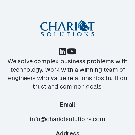
We solve complex business problems with
technology. Work with a winning team of
engineers who value relationships built on
trust and common goals.
Email
info@chariotsolutions.com
Address