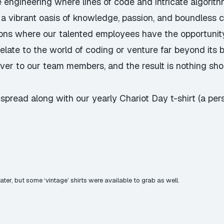
e engineering where lines of code and intricate algorit
 a vibrant oasis of knowledge, passion, and boundless c
tions where our talented employees have the opportunity
late to the world of coding or venture far beyond its 
ver to our team members, and the result is nothing shor
pread along with our yearly Chariot Day t-shirt (a perso
water, but some ‘vintage’ shirts were available to grab as well.