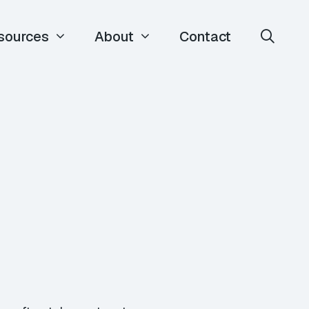
sources
About
Contact