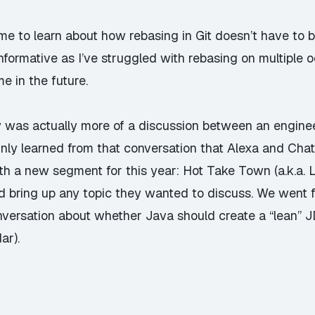
ime to learn about how rebasing in Git doesn’t have to be
 informative as I’ve struggled with rebasing on multiple 
e in the future.
ay was actually more of a discussion between an engin
tainly learned from that conversation that Alexa and Ch
h a new segment for this year: Hot Take Town (a.k.a. Li
 bring up any topic they wanted to discuss. We went 
versation about whether Java should create a “lean” J
ar).