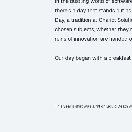
In the bustling world of softwar
there’s a day that stands out as
Day, a tradition at Chariot Solu
chosen subjects, whether they re
reins of innovation are handed o
Our day began with a breakfast s
This year’s shirt was a riff on Liquid Death 