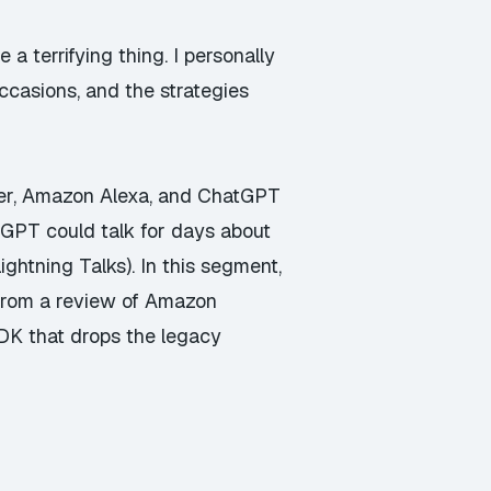
 a terrifying thing. I personally
occasions, and the strategies
eer, Amazon Alexa, and ChatGPT
atGPT could talk for days about
ghtning Talks). In this segment,
from a review of Amazon
DK that drops the legacy