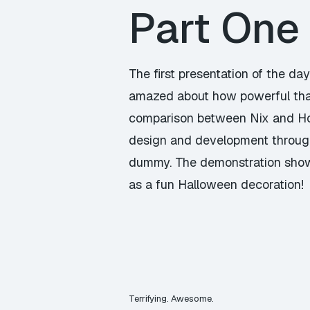
Part One
The first presentation of the 
amazed about how powerful tha
comparison between Nix and Hom
design and development through
dummy. The demonstration showe
as a fun Halloween decoration!
Terrifying. Awesome.