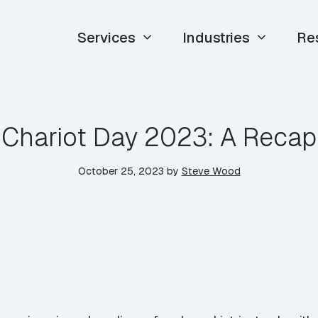
Services
Industries
Re
Chariot Day 2023: A Recap
October 25, 2023
by
Steve Wood