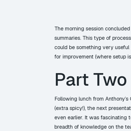
The morning session concluded 
summaries. This type of proces
could be something very useful 
for improvement (where setup is 
Part Two
Following lunch from Anthony’s 
(extra spicy!), the next presen
even earlier. It was fascinating
breadth of knowledge on the tea