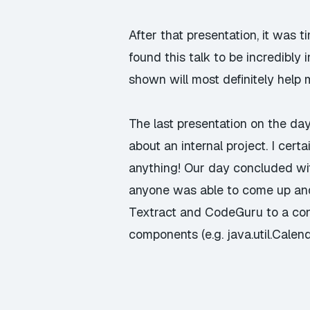
After that presentation, it was t
found this talk to be incredibly
shown will most definitely help m
The last presentation on the d
about an internal project. I cer
anything! Our day concluded wit
anyone was able to come up and
Textract and CodeGuru to a con
components (e.g. java.util.Calend