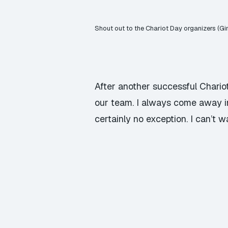
Shout out to the Chariot Day organizers (Gi
After another successful Chario
our team. I always come away 
certainly no exception. I can’t 