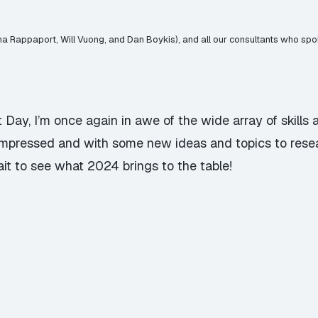
na Rappaport, Will Vuong, and Dan Boykis), and all our consultants who sp
t Day, I’m once again in awe of the wide array of skill
impressed and with some new ideas and topics to rese
wait to see what 2024 brings to the table!