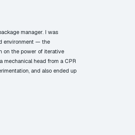
 package manager. I was
d environment — the
on the power of iterative
) a mechanical head from a CPR
rimentation, and also ended up