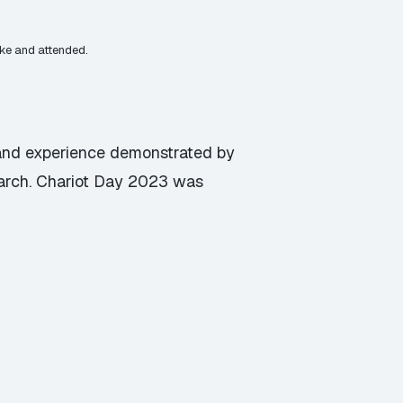
oke and attended.
s and experience demonstrated by
arch. Chariot Day 2023 was