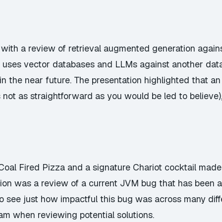
with a review of retrieval augmented generation again
s uses vector databases and LLMs against another data
in the near future. The presentation highlighted that 
not as straightforward as you would be led to believe), 
Coal Fired Pizza and a signature Chariot cocktail mad
tation was a review of a current JVM bug that has been
 to see just how impactful this bug was across many di
m when reviewing potential solutions.