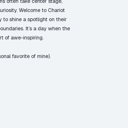
hms often take center stage,
uriosity. Welcome to Chariot
 to shine a spotlight on their
boundaries. It’s a day when the
t of awe-inspiring.
nal favorite of mine).