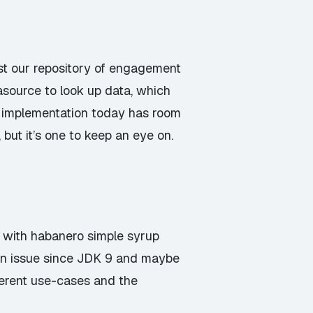
st our repository of engagement
source to look up data, which
an implementation today has room
but it’s one to keep an eye on.
e with habanero simple syrup
 an issue since JDK 9 and maybe
fferent use-cases and the