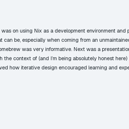
day was on using Nix as a development environment and
t can be, especially when coming from an unmaintaine
ebrew was very informative. Next was a presentation 
 the context of (and I’m being absolutely honest here
d how iterative design encouraged learning and expe