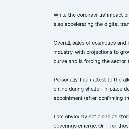
While the coronavirus’ impact o
also accelerating the digital tra
Overall, sales of cosmetics an
industry, with projections to g
curve and is forcing the sector 
Personally, I can attest to the 
online during shelter-in-place de
appointment (after confirming th
I am obviously not alone as st
coverings emerge. Or – for those