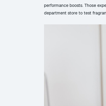
performance boosts. Those exper
department store to test fragr