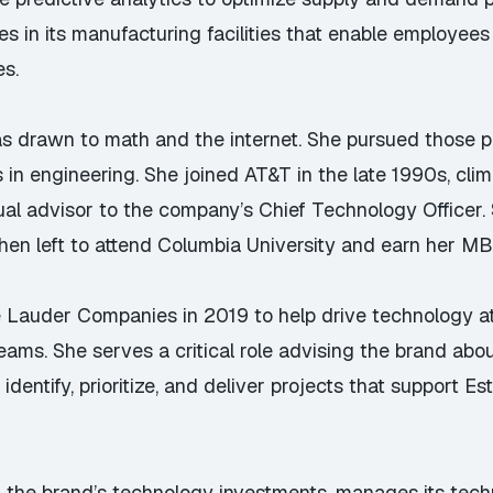
es in its manufacturing facilities that enable employees
es.
as drawn to math and the internet. She pursued those p
 in engineering. She joined AT&T in the late 1990s, cli
l advisor to the company’s Chief Technology Officer.
then left to attend Columbia University and earn her MB
ée Lauder Companies in 2019 to help drive technology 
teams. She serves a critical role advising the brand ab
identify, prioritize, and deliver projects that support 
 of the brand’s technology investments, manages its tech