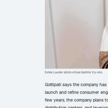
Estée Lauder pilots virtual lipstick try-ons.
Gottipati says the company has 
launch and refine consumer eng
few years, the company plans to
distribution centers, and lever