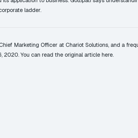
ts application to business. Gottipati says understandin
orporate ladder.
ief Marketing Officer at Chariot Solutions, and a frequ
6, 2020.
You can read the original article here
.