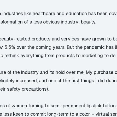
n industries like healthcare and education has been obv
nsformation of a less obvious industry: beauty.
d beauty-related products and services have grown to
row 5.5% over the coming years
. But the pandemic has l
to rethink everything from products to marketing to del
allure of the industry and its hold over me. My purchase
finitely increased, and one of the first things I did du
eir safety precautions).
ories of women turning to semi-permanent
lipstick tatto
 less keen to commit long-term to a color – virtual ser