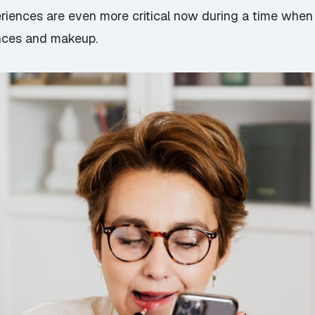
iences are even more critical now during a time when 
ances and makeup.