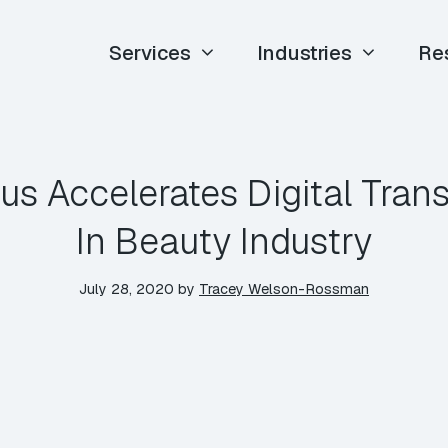
Services
Industries
Re
us Accelerates Digital Tran
In Beauty Industry
July 28, 2020
by
Tracey Welson-Rossman