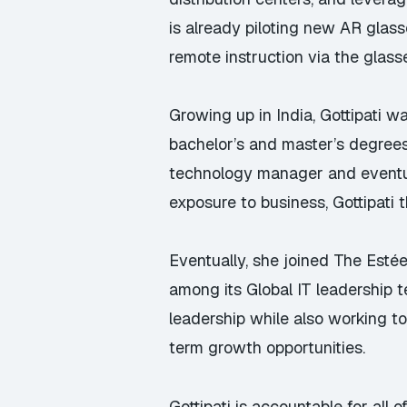
is already piloting new AR glass
remote instruction via the glass
Growing up in India, Gottipati w
bachelor’s and master’s degrees
technology manager and eventua
exposure to business, Gottipati 
Eventually, she joined The Est
among its Global IT leadership 
leadership while also working to 
term growth opportunities.
Gottipati is accountable for all