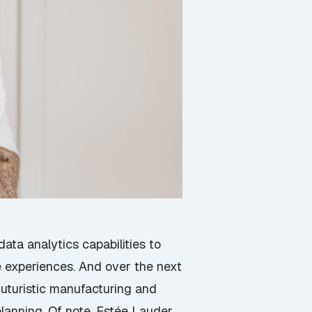
ta analytics capabilities to
 experiences. And over the next
futuristic manufacturing and
planning. Of note, Estée Lauder