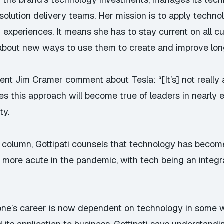
solution delivery teams. Her mission is to apply techn
xperiences. It means she has to stay current on all c
about new ways to use them to create and improve long-
ecent
Jim Cramer comment about Tesla
: “[It’s] not reall
s this approach will become true of leaders in nearly e
ty.
 column
, Gottipati counsels that technology has becom
 more acute in the pandemic, with tech being an integ
one’s career is now dependent on technology in some wa