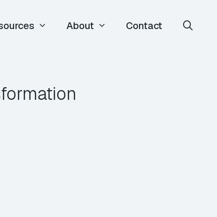
sources
About
Contact
sformation