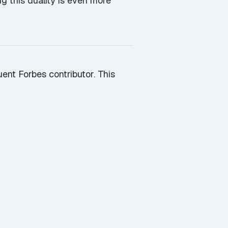
g this duality is even more
ent Forbes contributor. This