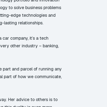
ology to solve business problems
utting-edge technologies and
lasting relationships.
y a car company, it’s a tech
very other industry – banking,
e part and parcel of running any
ral part of how we communicate,
y. Her advice to others is to