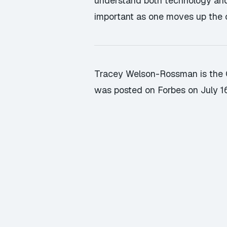
understand both technology and i
important as one moves up the c
Tracey Welson-Rossman is the Ch
was posted on Forbes on July 1