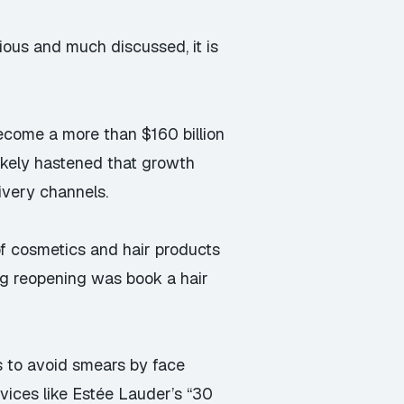
ious and much discussed, it is
 become a more than
$160 billion
ikely hastened that growth
ivery channels.
 of cosmetics and hair products
ring reopening was book a hair
os to avoid smears
by face
vices like Estée Lauder’s “30