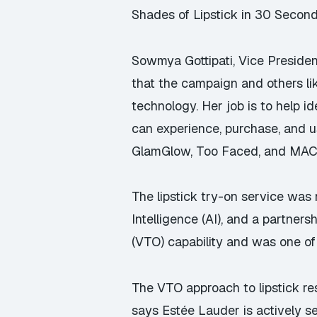
Shades of Lipstick in 30 Second
Sowmya Gottipati, Vice Preside
that the campaign and others li
technology. Her job is to help 
can experience, purchase, and u
GlamGlow, Too Faced, and MAC
The lipstick try-on service was
Intelligence (AI), and a partne
(VTO) capability and was one of t
The VTO approach to lipstick res
says Estée Lauder is actively s