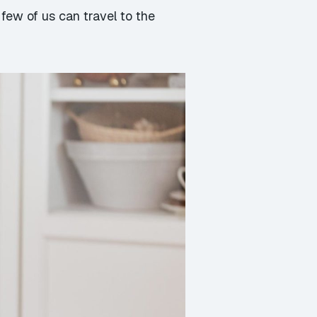
few of us can travel to the