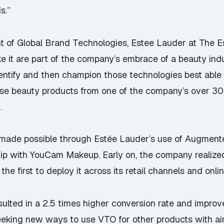
s.”
nt of Global Brand Technologies, Estee Lauder at The
ke it are part of the company’s embrace of a beauty in
identify and then champion those technologies best abl
se beauty products from one of the company’s over 30 b
.
 made possible through Estée Lauder’s use of Augmented 
rship with YouCam Makeup. Early on, the company realize
he first to deploy it across its retail channels and onlin
ulted in a 2.5 times higher conversion rate and improve
eeking new ways to use VTO for other products with ai