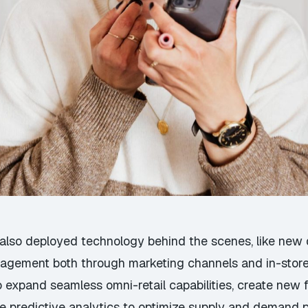
also deployed technology behind the scenes, like new da
agement both through marketing channels and in-store
 expand seamless omni-retail capabilities, create new 
age predictive analytics to optimize supply and demand 