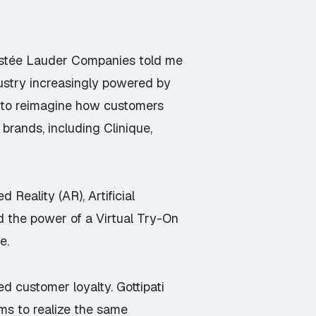
 Estée Lauder Companies told me
dustry increasingly powered by
e to reimagine how customers
rands, including Clinique,
Reality (AR), Artificial
d the power of a Virtual Try-On
e.
d customer loyalty. Gottipati
ms to realize the same