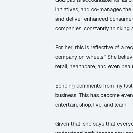
initiatives, and co-manages the 
and deliver enhanced consumer e
companies, constantly thinking 
For her, this is reflective of a r
company on wheels.” She believe
retail, healthcare, and even beau
Echoing
comments from my last
business. This has become even
entertain, shop, live, and learn.
Given that, she says that every