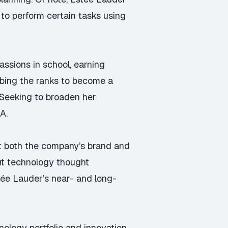
 to perform certain tasks using
assions in school, earning
mbing the ranks to become a
 Seeking to broaden her
A.
at both the company’s brand and
out technology thought
Estée Lauder’s near- and long-
nology portfolio and innovation