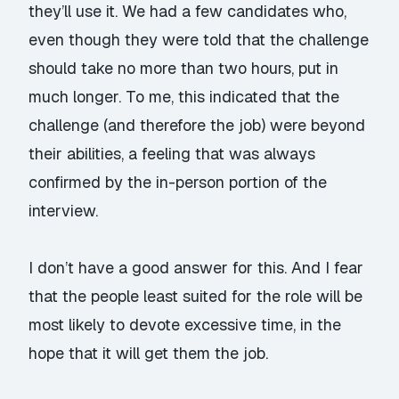
they’ll use it. We had a few candidates who,
even though they were told that the challenge
should take no more than two hours, put in
much longer. To me, this indicated that the
challenge (and therefore the job) were beyond
their abilities, a feeling that was always
confirmed by the in-person portion of the
interview.
I don’t have a good answer for this. And I fear
that the people least suited for the role will be
most likely to devote excessive time, in the
hope that it will get them the job.