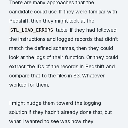
There are many approaches that the
candidate could use. If they were familiar with
Redshift, then they might look at the
table. If they had followed
STL_LOAD_ERRORS
the instructions and logged records that didn’t
match the defined schemas, then they could
look at the logs of their function. Or they could
extract the IDs of the records in Redshift and
compare that to the files in S3. Whatever
worked for them.
I might nudge them toward the logging
solution if they hadn’t already done that, but
what I wanted to see was how they