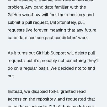
problem. Any candidate familiar with the
GitHub workflow will fork the repository and
submit a pull request. Unfortunately, pull
requests live forever, meaning that any future
candidate can see past candidates’ work.
As it turns out GitHub Support
will
delete pull
requests, but it’s probably not something they’ll
do on a regular basis. We decided not to find
out.
Instead, we disabled forks, granted read
access on the repository, and requested that
candidates upload a ZIP of their work to our