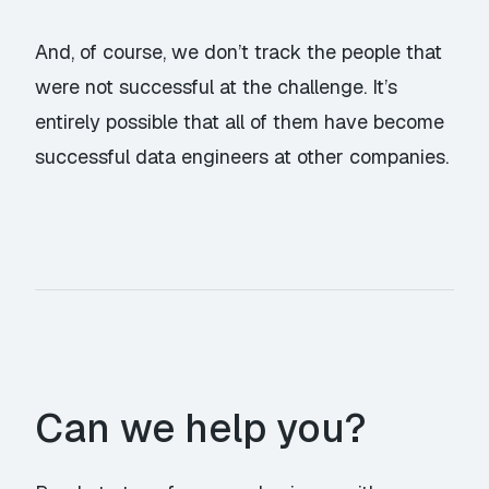
And, of course, we don’t track the people that
were not successful at the challenge. It’s
entirely possible that all of them have become
successful data engineers at other companies.
Can we help you?