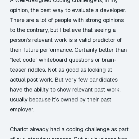
A well-designed coding challenge is, in my
opinion, the best way to evaluate a developer.
There are a lot of people with strong opinions
to the contrary, but I believe that seeing a
person’s relevant work is a valid predictor of
their future performance. Certainly better than
“leet code” whiteboard questions or brain-
teaser riddles. Not as good as looking at
actual past work. But very few candidates
have the ability to show relevant past work,
usually because it’s owned by their past
employer.
Chariot already had a coding challenge as part