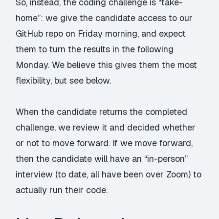
So, instead, the coding challenge is “take-
home”: we give the candidate access to our
GitHub repo on Friday morning, and expect
them to turn the results in the following
Monday. We believe this gives them the most
flexibility, but see below.
When the candidate returns the completed
challenge, we review it and decided whether
or not to move forward. If we move forward,
then the candidate will have an “in-person”
interview (to date, all have been over Zoom) to
actually run their code.