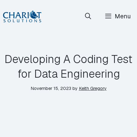
Skip
Menu
to
content
Developing A Coding Test
for Data Engineering
November 15, 2023
by
Keith Gregory