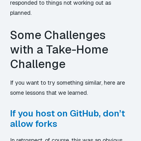
responded to things not working out as
planned.
Some Challenges
with a Take-Home
Challenge
If you want to try something similar, here are
some lessons that we learned.
If you host on GitHub, don’t
allow forks
In retrospect, of course, this was an obvious