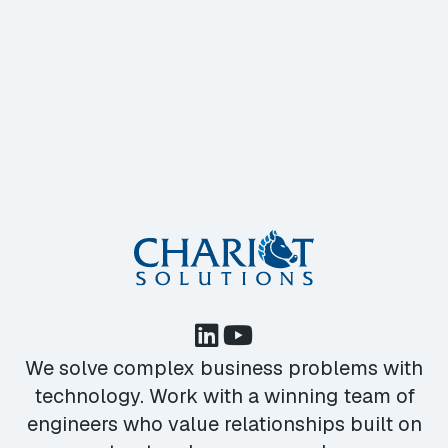
We solve complex business problems with
technology. Work with a winning team of
engineers who value relationships built on