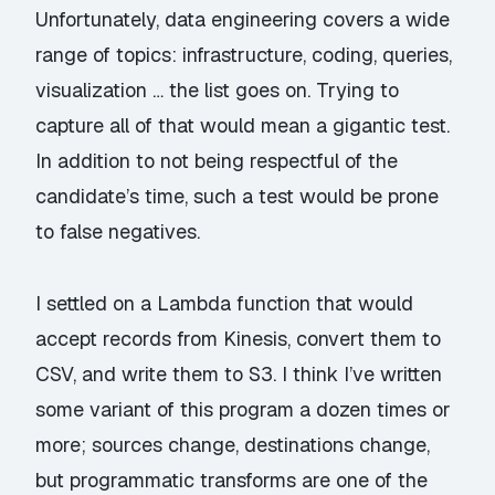
Unfortunately, data engineering covers a wide
range of topics: infrastructure, coding, queries,
visualization … the list goes on. Trying to
capture all of that would mean a gigantic test.
In addition to not being respectful of the
candidate’s time, such a test would be prone
to false negatives.
I settled on a Lambda function that would
accept records from Kinesis, convert them to
CSV, and write them to S3. I think I’ve written
some variant of this program a dozen times or
more; sources change, destinations change,
but programmatic transforms are one of the