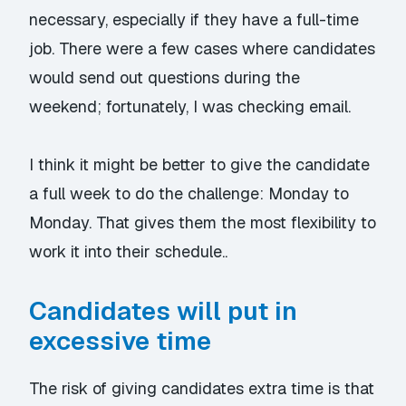
necessary, especially if they have a full-time
job. There were a few cases where candidates
would send out questions during the
weekend; fortunately, I was checking email.
I think it might be better to give the candidate
a full week to do the challenge: Monday to
Monday. That gives them the most flexibility to
work it into their schedule..
Candidates will put in
excessive time
The risk of giving candidates extra time is that