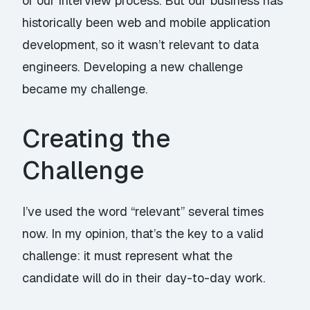
of our interview process. But our business has
historically been web and mobile application
development, so it wasn’t relevant to data
engineers. Developing a new challenge
became my challenge.
Creating the
Challenge
I’ve used the word “relevant” several times
now. In my opinion, that’s the key to a valid
challenge: it
must
represent what the
candidate will do in their day-to-day work.