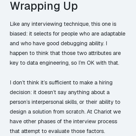
Wrapping Up
Like any interviewing technique, this one is
biased: it selects for people who are adaptable
and who have good debugging ability. I
happen to think that those two attributes are
key to data engineering, so I’m OK with that.
I don’t think it’s
sufficient
to make a hiring
decision: it doesn’t say anything about a
person’s interpersonal skills, or their ability to
design a solution from scratch. At Chariot we
have other phases of the interview process
that attempt to evaluate those factors.