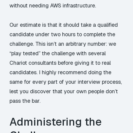
without needing AWS infrastructure.
Our estimate is that it should take a qualified
candidate under two hours to complete the
challenge. This isn’t an arbitrary number: we
“play tested” the challenge with several
Chariot consultants before giving it to real
candidates. I highly recommend doing the
same for every part of your interview process,
lest you discover that your own people don’t
pass the bar.
Administering the