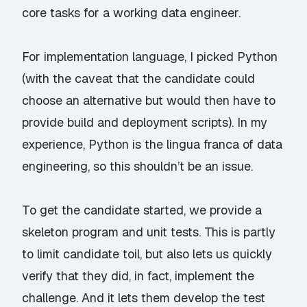
core tasks for a working data engineer.
For implementation language, I picked Python
(with the caveat that the candidate could
choose an alternative but would then have to
provide build and deployment scripts). In my
experience, Python is the
lingua franca
of data
engineering, so this shouldn’t be an issue.
To get the candidate started, we provide a
skeleton program and unit tests. This is partly
to limit candidate toil, but also lets us quickly
verify that they did, in fact, implement the
challenge. And it lets them develop the test