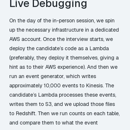
Live Debugging
On the day of the in-person session, we spin
up the necessary infrastructure in a dedicated
AWS account. Once the interview starts, we
deploy the candidate’s code as a Lambda
(preferably, they deploy it themselves, giving a
hint as to their AWS experience). And then we
run an event generator, which writes
approximately 10,000 events to Kinesis. The
candidate’s Lambda processes these events,
writes them to S3, and we upload those files
to Redshift. Then we run counts on each table,
and compare them to what the event