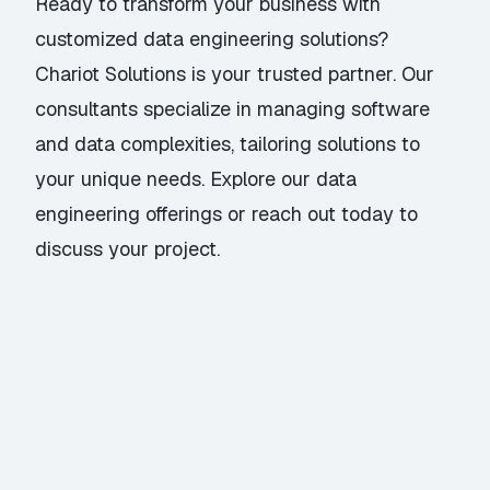
Ready to transform your business with
customized data engineering solutions?
Chariot Solutions is your trusted partner. Our
consultants specialize in managing software
and data complexities, tailoring solutions to
your unique needs. Explore our
data
engineering offerings
or
reach out today
to
discuss your project.