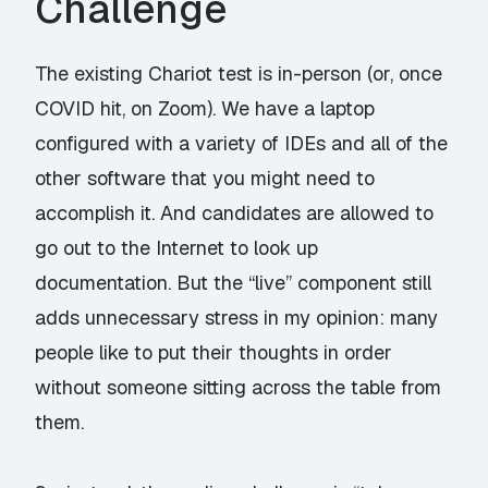
Challenge
The existing Chariot test is in-person (or, once
COVID hit, on Zoom). We have a laptop
configured with a variety of IDEs and all of the
other software that you might need to
accomplish it. And candidates are allowed to
go out to the Internet to look up
documentation. But the “live” component still
adds unnecessary stress in my opinion: many
people like to put their thoughts in order
without someone sitting across the table from
them.