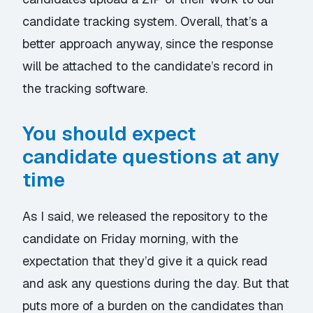
candidate tracking system. Overall, that’s a
better approach anyway, since the response
will be attached to the candidate’s record in
the tracking software.
You should expect
candidate questions at any
time
As I said, we released the repository to the
candidate on Friday morning, with the
expectation that they’d give it a quick read
and ask any questions during the day. But that
puts more of a burden on the candidates than