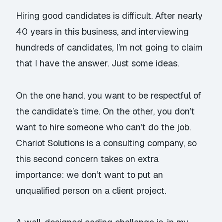
Hiring good candidates is difficult. After nearly
40 years in this business, and interviewing
hundreds of candidates, I’m not going to claim
that I have the answer. Just some ideas.
On the one hand, you want to be respectful of
the candidate’s time. On the other, you don’t
want to hire someone who can’t do the job.
Chariot Solutions is a consulting company, so
this second concern takes on extra
importance: we don’t want to put an
unqualified person on a client project.