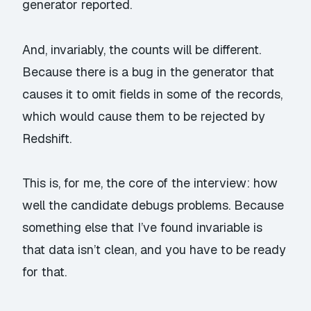
generator reported.
And, invariably, the counts will be different.
Because there is a bug in the generator that
causes it to omit fields in some of the records,
which would cause them to be rejected by
Redshift.
This is, for me, the core of the interview: how
well the candidate debugs problems. Because
something else that I’ve found invariable is
that data isn’t clean, and you have to be ready
for that.