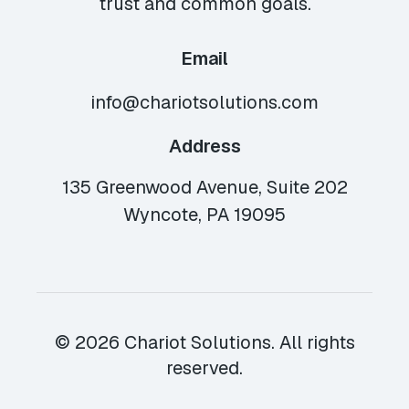
trust and common goals.
Email
info@chariotsolutions.com
Address
135 Greenwood Avenue, Suite 202
Wyncote, PA 19095
© 2026 Chariot Solutions. All rights
reserved.