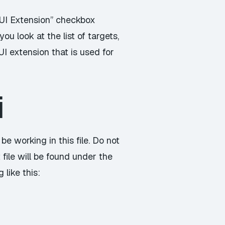
e UI Extension” checkbox
ou look at the list of targets,
UI extension that is used for
i
 be working in this file. Do not
t file will be found under the
like this: