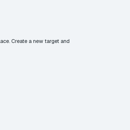
place. Create a new target and