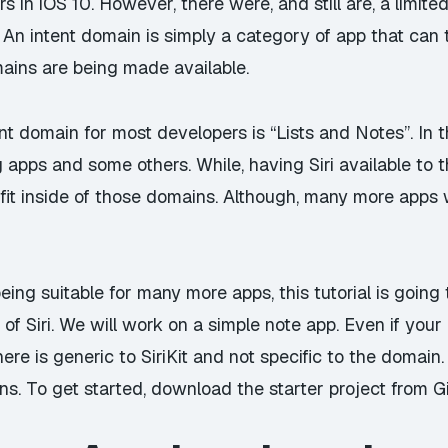
rs in iOS 10. However, there were, and still are, a limit
An intent domain is simply a category of app that can 
mains are being made available.
nt domain for most developers is “Lists and Notes”. In t
 apps and some others. While, having Siri available to t
fit inside of those domains. Although, many more apps will
ing suitable for many more apps, this tutorial is going t
 Siri. We will work on a simple note app. Even if your a
ere is generic to SiriKit and not specific to the domain.
ns. To get started, download the starter project from
G