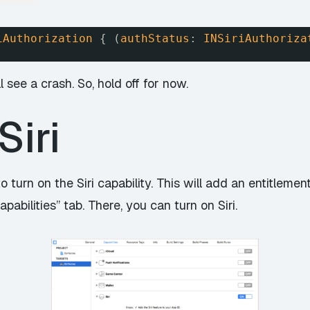
iAuthorization
{ (
authStatus
: 
INSiriAuthoriza
l see a crash. So, hold off for now.
Siri
 to turn on the Siri capability. This will add an entitleme
pabilities” tab. There, you can turn on Siri.