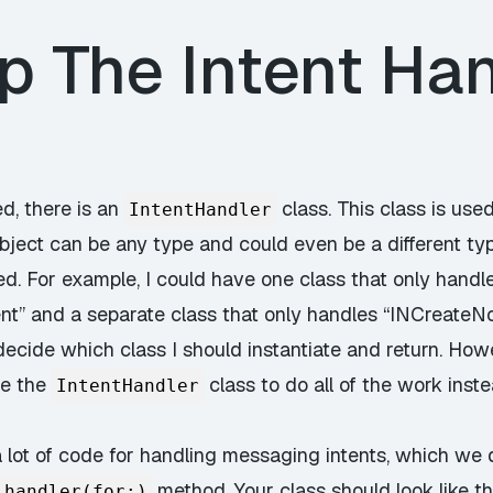
p The Intent Han
d, there is an
class. This class is used
IntentHandler
object can be any type and could even be a different ty
ed. For example, I could have one class that only handl
” and a separate class that only handles “INCreateNoteI
 decide which class I should instantiate and return. How
se the
class to do all of the work inst
IntentHandler
a lot of code for handling messaging intents, which we 
method. Your class should look like th
handler(for:)