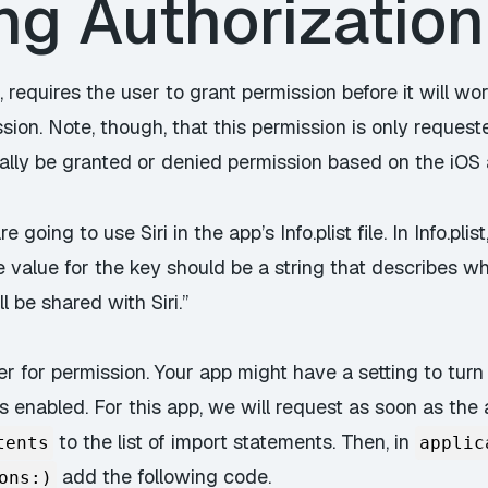
g Authorization 
, requires the user to grant permission before it will wor
sion. Note, though, that this permission is only request
cally be granted or denied permission based on the iOS 
 going to use Siri in the app’s Info.plist file. In Info.pl
e value for the key should be a string that describes wh
l be shared with Siri.”
r for permission. Your app might have a setting to turn
s enabled. For this app, we will request as soon as the 
to the list of import statements. Then, in
tents
applic
add the following code.
ons:)