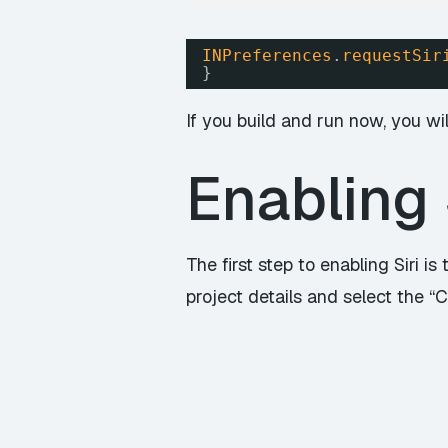
INPreferences
.
requestSir
}
If you build and run now, you wil
Enabling 
The first step to enabling Siri is
project details and select the “Ca