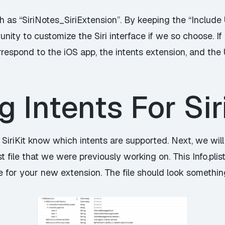
h as “SiriNotes_SiriExtension”. By keeping the “Includ
nity to customize the Siri interface if we so choose. If y
respond to the iOS app, the intents extension, and the 
g Intents For Sir
ts SiriKit know which intents are supported. Next, we will
ist file that we were previously working on. This Info.plis
 for your new extension. The file should look something 