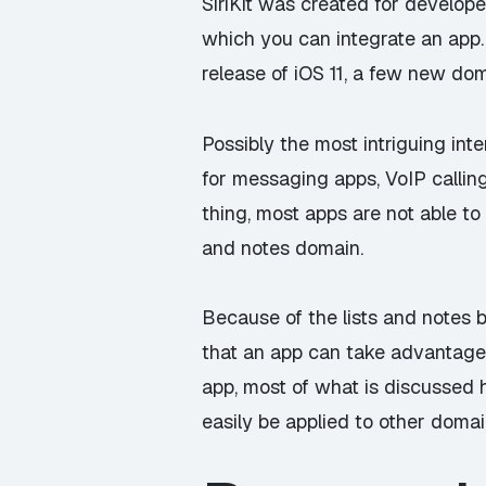
SiriKit was created for develope
which you can integrate an app. 
release of iOS 11, a few new do
Possibly the most intriguing inte
for messaging apps, VoIP calling
thing, most apps are not able to 
and notes domain.
Because of the lists and notes be
that an app can take advantage of
app, most of what is discussed h
easily be applied to other domai