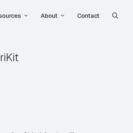
sources
About
Contact
riKit