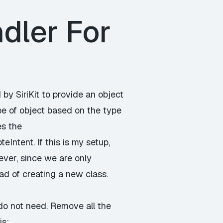
dler For
 by SiriKit to provide an object
pe of object based on the type
es the
ntent. If this is my setup,
ever, since we are only
ead of creating a new class.
do not need. Remove all the
is: