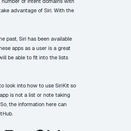
ed number of intent domains with
take advantage of Siri. With the
he past, Siri has been available
hese apps as a user is a great
 be able to fit into the lists
o look into how to use SiriKit so
pp is not a list or note taking
 So, the information here can
itHub
.