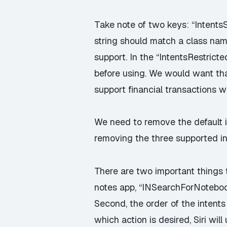
Take note of two keys: “Intents
string should match a class name
support. In the “IntentsRestrict
before using. We would want that
support financial transactions w
We need to remove the default i
removing the three supported in
There are two important things t
notes app, “INSearchForNoteboo
Second, the order of the intents 
which action is desired, Siri will 