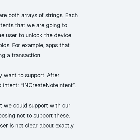
re both arrays of strings. Each
ntents that we are going to
the user to unlock the device
olds. For example, apps that
ng a transaction.
y want to support. After
intent: “INCreateNoteIntent”.
hat we could support with our
osing not to support these.
user is not clear about exactly