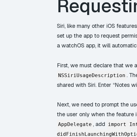
Requestin
Siri, like many other iOS features
set up the app to request permis
a watchOS app, it will automati
First, we must declare that we are
. Th
NSSiriUsageDescription
shared with Siri. Enter “Notes wil
Next, we need to prompt the use
the user only when the feature i
, add
AppDelegate
import In
didFinishLaunchingWithOpti