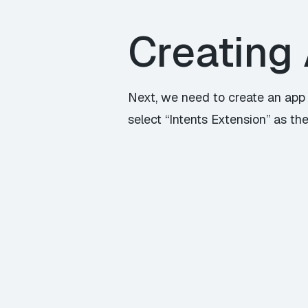
Creating 
Next, we need to create an app e
select “Intents Extension” as the