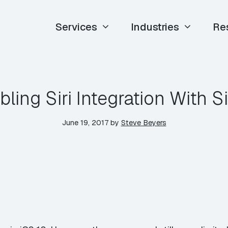
Services
Industries
Re
ling Siri Integration With Si
June 19, 2017
by
Steve Beyers