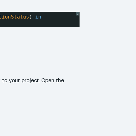
?
tionStatus
) 
in
nt to your project. Open the