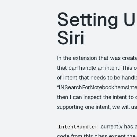
Setting U
Siri
In the extension that was create
that can handle an intent. This 
of intent that needs to be handl
“INSearchForNotebookItemsIntent
then I can inspect the intent to
supporting one intent, we will u
currently has 
IntentHandler
code from this class except the