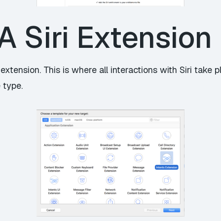
A Siri Extension
xtension. This is where all interactions with Siri take 
 type.