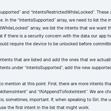
Supported” and “IntentsRestrictedWhileLocked”. These a
. In the “IntentsSupported” array, we need to list the i
edWhileLocked” array, we list the intents that we want 
 if there is a security concern with the data our app h
ould require the device to be unlocked before committi
ntents that are listed and add the ones that we actuall
tents under “IntentsSupported”, add the new supported 
o mention at this point. First, there are more intents t
kItemsIntent” and “INAppendToNoteIntent”. We are cho
is, sometimes, important. If, when speaking to Siri, the 
use the first intent in the list that might work.