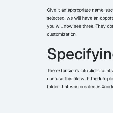
Give it an appropriate name, suc
selected, we will have an opportu
you will now see three. They cor
customization.
Specifyin
The extension’s Info.plist file le
confuse this file with the Info.pl
folder that was created in Xcode