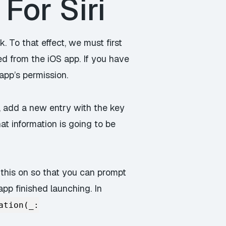
For Siri
k. To that effect, we must first
ed from the iOS app. If you have
app’s permission.
ist, add a new entry with the key
at information is going to be
 this on so that you can prompt
app finished launching. In
ation(_: