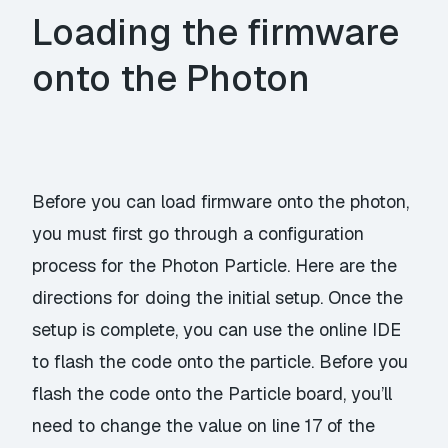
Loading the firmware
onto the Photon
Before you can load firmware onto the photon,
you must first go through a configuration
process for the Photon Particle.
Here
are the
directions for doing the initial setup. Once the
setup is complete, you can use the online
IDE
to flash the code onto the particle. Before you
flash the code onto the Particle board, you’ll
need to change the value on line 17 of the