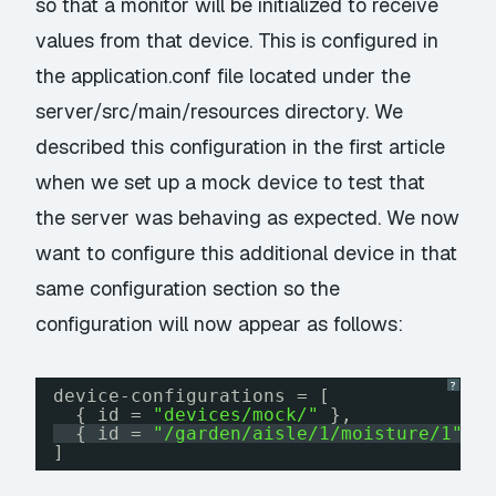
so that a monitor will be initialized to receive
values from that device. This is configured in
the application.conf file located under the
server/src/main/resources directory. We
described this configuration in the first article
when we set up a mock device to test that
the server was behaving as expected. We now
want to configure this additional device in that
same configuration section so the
configuration will now appear as follows:
?
device-configurations = [
{ id = 
"devices/mock/"
},
{ id = 
"/garden/aisle/1/moisture/1"
}
]