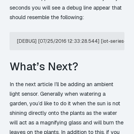
seconds you will see a debug line appear that
should resemble the following:
What’s Next?
In the next article I’ll be adding an ambient
light sensor. Generally when watering a
garden, you’d like to do it when the sun is not
shining directly onto the plants as the water
will act as a magnifying glass and will burn the
leaves on the plants. In addition to this, if you