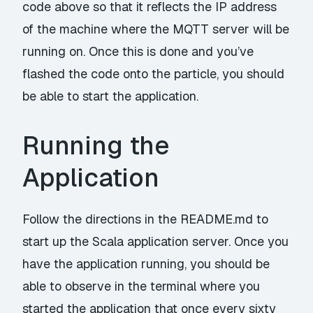
code above so that it reflects the IP address
of the machine where the MQTT server will be
running on. Once this is done and you’ve
flashed the code onto the particle, you should
be able to start the application.
Running the
Application
Follow the directions in the
README.md
to
start up the Scala application server. Once you
have the application running, you should be
able to observe in the terminal where you
started the application that once every sixty