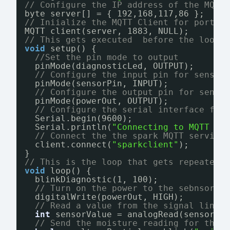
// Configure the IP address of the MQTT
byte server[] = { 192,168,117,86 };
// Iniialize the MQTT Client for port 1
MQTT client(server, 1883, NULL);
// This gets executed  before the loop 
void
setup() {
//Set the pin mode to output
pinMode(diagnosticLed, OUTPUT);
// Configure the input pin for sensor
pinMode(sensorPin, INPUT);
// Configure the output pin for sendi
pinMode(powerOut, OUTPUT);
// Configure the serial interface for
Serial.begin(9600);
Serial.println(
"Connecting to MQTT se
// Connect the the spark MQTT service
client.connect(
"sparkclient"
);
}
// This is the loop that gets repeatedl
void
loop() {
blinkDiagnostic(1, 100);
// Turn on the power to the sebnsor b
digitalWrite(powerOut, HIGH);
// Read a value from the signal line
int
sensorValue = analogRead(sensorPi
// Send the moisture reading for this