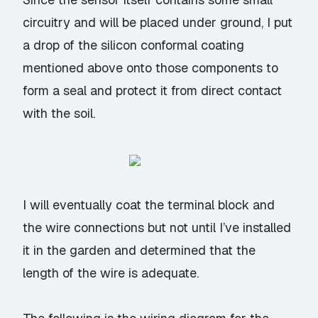
circuitry and will be placed under ground, I put
a drop of the silicon conformal coating
mentioned above onto those components to
form a seal and protect it from direct contact
with the soil.
I will eventually coat the terminal block and
the wire connections but not until I’ve installed
it in the garden and determined that the
length of the wire is adequate.