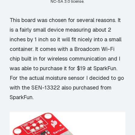
NC-SA 3.0
license.
This board was chosen for several reasons. It
is a fairly small device measuring about 2
inches by 1 inch so it will fit nicely into a small
container. It comes with a Broadcom Wi-Fi
chip built in for wireless communication and I
was able to purchase it for $19 at
SparkFun
.
For the actual moisture sensor I decided to go
with the
SEN-13322
also purchased from
SparkFun.