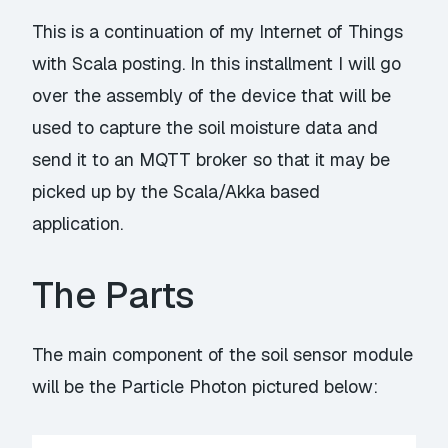
This is a continuation of my
Internet of Things
with Scala
posting. In this installment I will go
over the assembly of the device that will be
used to capture the soil moisture data and
send it to an MQTT broker so that it may be
picked up by the Scala/Akka based
application.
The Parts
The main component of the soil sensor module
will be the
Particle Photon
pictured below: