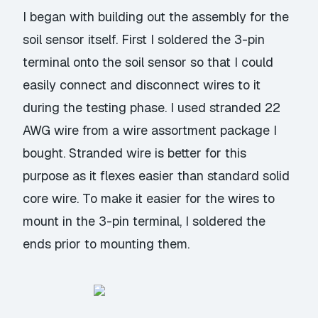
I began with building out the assembly for the
soil sensor itself. First I soldered the 3-pin
terminal onto the soil sensor so that I could
easily connect and disconnect wires to it
during the testing phase. I used stranded 22
AWG wire from a
wire assortment package
I
bought. Stranded wire is better for this
purpose as it flexes easier than standard solid
core wire. To make it easier for the wires to
mount in the 3-pin terminal, I soldered the
ends prior to mounting them.