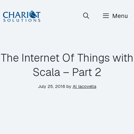
Skip
Menu
to
content
The Internet Of Things with
Scala – Part 2
July 25, 2016
by
Al Iacovella