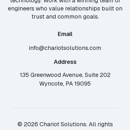
technology. Work with a winning team of
engineers who value relationships built on
trust and common goals.
Email
info@chariotsolutions.com
Address
135 Greenwood Avenue, Suite 202
Wyncote, PA 19095
© 2026 Chariot Solutions. All rights