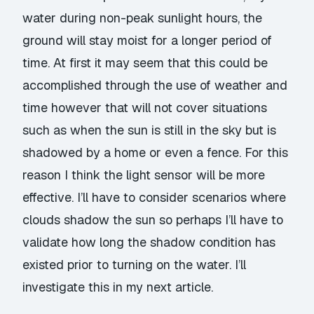
water during non-peak sunlight hours, the
ground will stay moist for a longer period of
time. At first it may seem that this could be
accomplished through the use of weather and
time however that will not cover situations
such as when the sun is still in the sky but is
shadowed by a home or even a fence. For this
reason I think the light sensor will be more
effective. I’ll have to consider scenarios where
clouds shadow the sun so perhaps I’ll have to
validate how long the shadow condition has
existed prior to turning on the water. I’ll
investigate this in my next article.