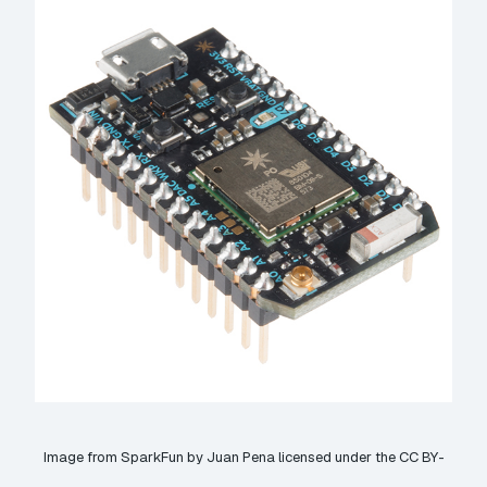
Image from
SparkFun
by Juan Pena licensed under the
CC BY-