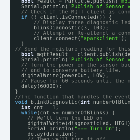
bool
result = Particle.publish(
"moist
Serial.println(
"Publish of Sensor val
// Check if the MQTT client is connec
if
(! client.isConnected()) {
// Display three diagnostic led p
blinkDiagnostic(3, 100);
// Attempt or Re-attempt a connec
client.connect(
"sparkclient"
);
}
// Send the moisture reading for this d
bool
mqttResult = client.publish(devi
Serial.println(
"Publish of Sensor val
// Turn the power on the sensor back 
// and to conserve battery life.
digitalWrite(powerOut, LOW);
// Pause for 60 seconds until the nex
delay(60000);
}
//The function that handles the event f
void
blinkDiagnostic(
int
numberOfBlinks
int
cnt = 1;
while
(cnt <= numberOfBlinks) {
// We'll turn the LED on
digitalWrite(diagnosticLed, HIGH);
Serial.println(
"=== Turn On"
);
delay(duration);
// Then we'll turn it off...