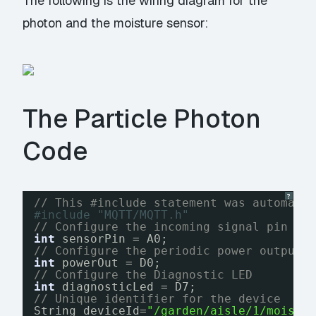
The following is the wiring diagram for the
photon and the moisture sensor:
The Particle Photon
Code
?
// This #include statement was automati
#include "MQTT/MQTT.h"
// Configure the incoming signal pin fo
int
sensorPin = A0;
// Configure the periodic power output 
int
powerOut = D0;
// Configure the Diagnostic LED
int
diagnosticLed = D7;
// Unique identifier for the device
String deviceId=
"/garden/aisle/1/moistu