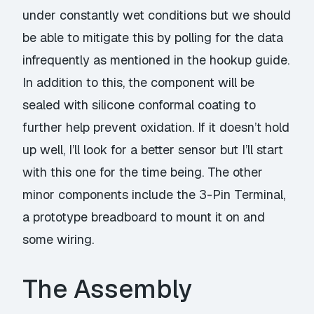
under constantly wet conditions but we should
be able to mitigate this by polling for the data
infrequently as mentioned in the
hookup
guide.
In addition to this, the component will be
sealed with
silicone conformal coating
to
further help prevent oxidation. If it doesn’t hold
up well, I’ll look for a better sensor but I’ll start
with this one for the time being. The other
minor components include the
3-Pin Terminal
,
a prototype
breadboard
to mount it on and
some
wiring
.
The Assembly