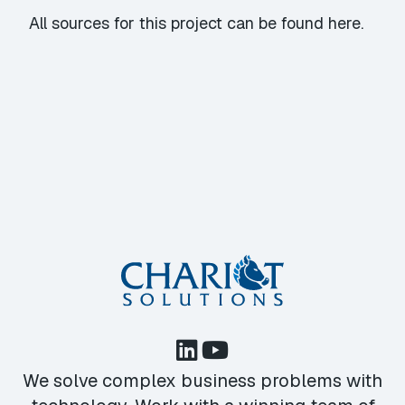
All sources for this project can be found
here
.
We solve complex business problems with