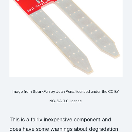
Image from
SparkFun
by Juan Pena licensed under the
CC BY-
NC-SA 3.0
license.
This is a fairly inexpensive component and
does have some warnings about degradation