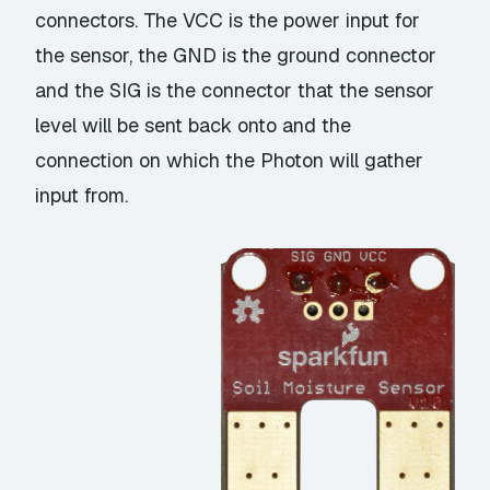
connectors. The VCC is the power input for
the sensor, the GND is the ground connector
and the SIG is the connector that the sensor
level will be sent back onto and the
connection on which the Photon will gather
input from.