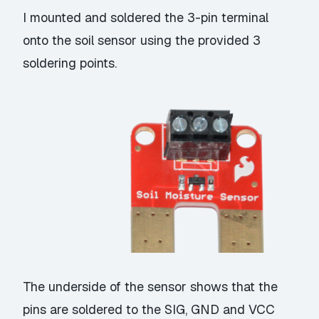
I mounted and soldered the 3-pin terminal
onto the soil sensor using the provided 3
soldering points.
The underside of the sensor shows that the
pins are soldered to the SIG, GND and VCC