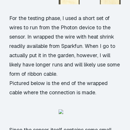
For the testing phase, I used a short set of
wires to run from the Photon device to the
sensor. In wrapped the wire with
heat shrink
readily available from Sparkfun. When I go to
actually put it in the garden, however, I will
likely have longer runs and will likely use some
form of ribbon cable.
Pictured below is the end of the wrapped
cable where the connection is made.
Since the sensor itself contains some small