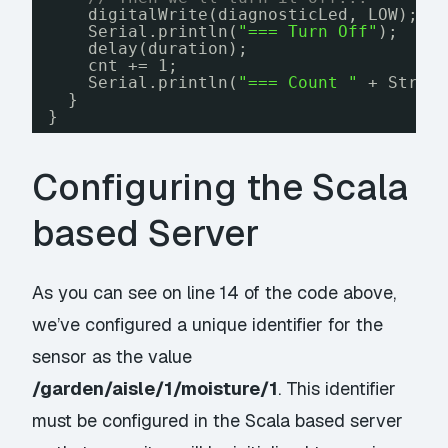
digitalWrite(diagnosticLed, LOW);
Serial.println(
"=== Turn Off"
);
delay(duration);
cnt += 1;
Serial.println(
"=== Count "
+ Strin
}
}
Configuring the Scala
based Server
As you can see on line 14 of the code above,
we’ve configured a unique identifier for the
sensor as the value
/garden/aisle/1/moisture/1
. This identifier
must be configured in the Scala based server