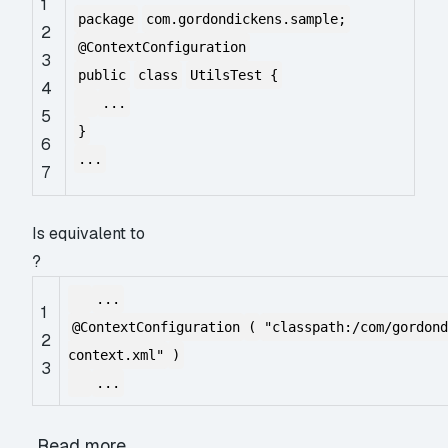
1
package
com.gordondickens.sample;
2
@ContextConfiguration
3
public
class
UtilsTest {
4
...
5
}
6
...
7
Is equivalent to
?
...
1
@ContextConfiguration
(
"classpath:/com/gordon
2
context.xml"
)
3
...
Read more…