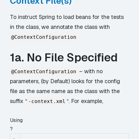
Context File(s)
To instruct Spring to load beans for the tests
in the class, we annotate the class with
@ContextConfiguration
1a. No File Specified
– with no
@ContextConfiguration
parameters, (by Default) looks for the config
file as the same name as the class with the
suffix “
“. For example,
-context.xml
Using
?