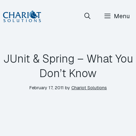
Skip
Menu
to
content
JUnit & Spring – What You
Don’t Know
February 17, 2011
by
Chariot Solutions