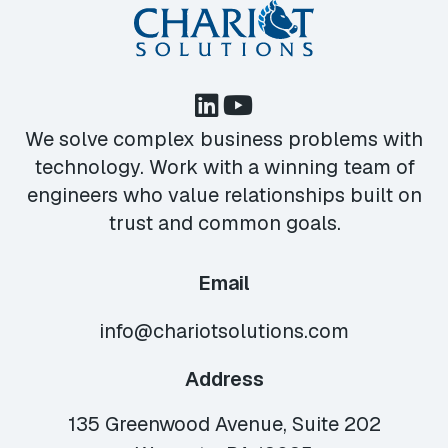
We solve complex business problems with
technology. Work with a winning team of
engineers who value relationships built on
trust and common goals.
Email
info@chariotsolutions.com
Address
135 Greenwood Avenue, Suite 202