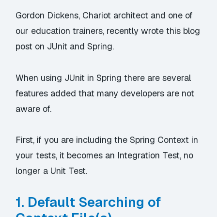
Gordon Dickens, Chariot architect and one of
our education trainers, recently wrote this blog
post on JUnit and Spring.
When using JUnit in Spring there are several
features added that many developers are not
aware of.
First, if you are including the Spring Context in
your tests, it becomes an Integration Test, no
longer a Unit Test.
1. Default Searching of