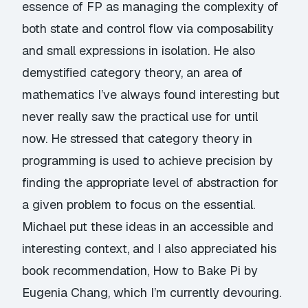
essence of FP as managing the complexity of
both state and control flow via composability
and small expressions in isolation. He also
demystified category theory, an area of
mathematics I’ve always found interesting but
never really saw the practical use for until
now. He stressed that category theory in
programming is used to achieve precision by
finding the appropriate level of abstraction for
a given problem to focus on the essential.
Michael put these ideas in an accessible and
interesting context, and I also appreciated his
book recommendation,
How to Bake Pi
by
Eugenia Chang, which I’m currently devouring.