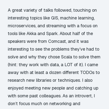
A great variety of talks followed, touching on
interesting topics like GIS, machine learning,
microservices, and streaming with a focus on
tools like Akka and Spark. About half of the
speakers were from Comcast, and it was
interesting to see the problems they’ve had to
solve and why they chose Scala to solve them
(hint: they work with data, a LOT of it). I came
away with at least a dozen different TODOs to
research new libraries or techniques. I also
enjoyed meeting new people and catching up
with some past colleagues. As an introvert, I
don’t focus much on networking and