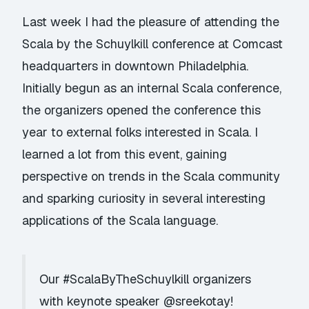
Last week I had the pleasure of attending the
Scala by the Schuylkill conference
at Comcast
headquarters in downtown Philadelphia.
Initially begun as an internal Scala conference,
the organizers opened the conference this
year to external folks interested in Scala. I
learned a lot from this event, gaining
perspective on trends in the Scala community
and sparking curiosity in several interesting
applications of the Scala language.
Our
#ScalaByTheSchuylkill
organizers
with keynote speaker
@sreekotay
!