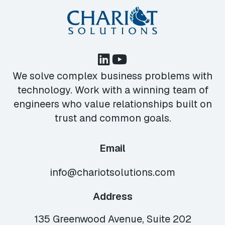
We solve complex business problems with
technology. Work with a winning team of
engineers who value relationships built on
trust and common goals.
Email
info@chariotsolutions.com
Address
135 Greenwood Avenue, Suite 202