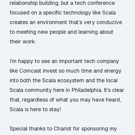
relationship building, but a tech conference
focused on a specific technology like Scala
creates an environment that’s very conducive
to meeting new people and learning about
their work.
I’m happy to see an important tech company
like Comcast invest so much time and energy
into both the Scala ecosystem and the local
Scala community here in Philadelphia. It’s clear
that, regardless of what you may have heard,
Scala is here to stay!
Special thanks to Chariot for sponsoring my