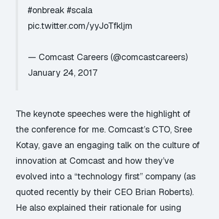
#onbreak
#scala
pic.twitter.com/yyJoTfkljm
— Comcast Careers (@comcastcareers)
January 24, 2017
The keynote speeches were the highlight of
the conference for me. Comcast’s CTO,
Sree
Kotay
, gave an engaging talk on the culture of
innovation at Comcast and how they’ve
evolved into a “technology first” company (as
quoted recently by their CEO Brian Roberts).
He also explained their rationale for using