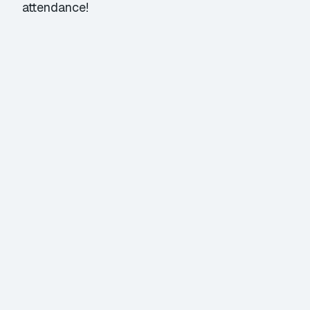
attendance!