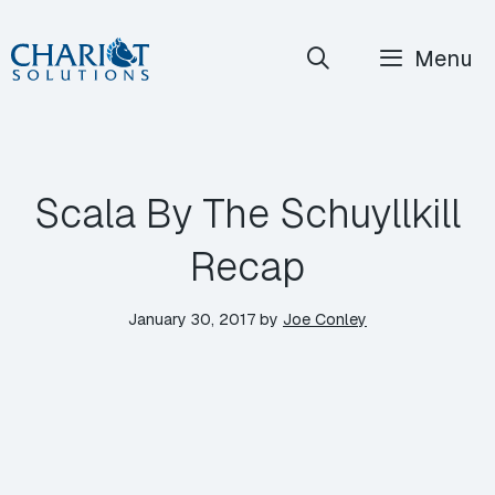
Skip
Menu
to
content
Scala By The Schuyllkill
Recap
January 30, 2017
by
Joe Conley