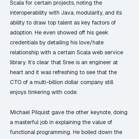
Scala for certain projects, noting the
interoperability with Java, modularity, and its
ability to draw top talent as key factors of
adoption. He even showed off his geek
credentials by detailing his love/hate
relationship with a certain Scala web service
library. It’s clear that Sree is an engineer at
heart and it was refreshing to see that the
CTO of a multi-billion dollar company still
enjoys tinkering with code.
Michael Pilquist
gave the other keynote, doing
a masterful job in explaining the
value of
functional programming
. He boiled down the