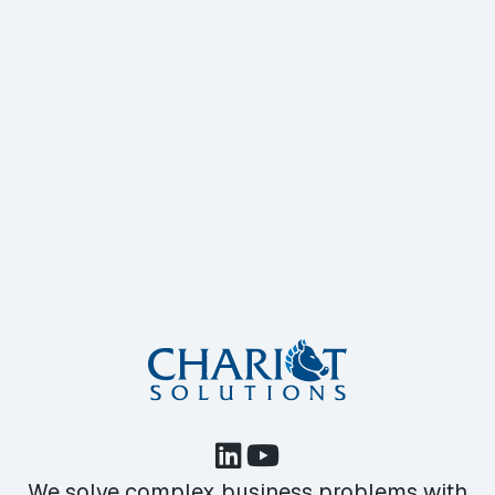
We solve complex business problems with