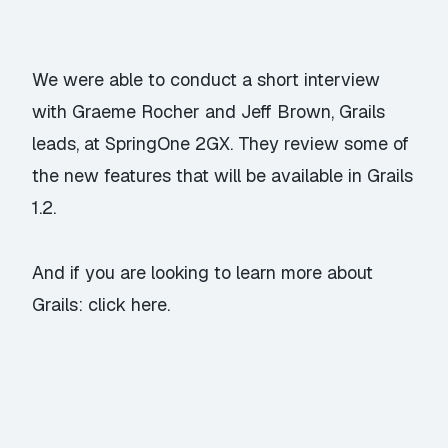
We were able to conduct a short interview
with Graeme Rocher and Jeff Brown, Grails
leads, at SpringOne 2GX. They review some of
the new features that will be available in Grails
1.2.
And if you are looking to learn more about
Grails:
click here.