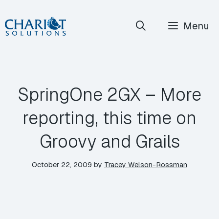
Skip
Menu
to
content
SpringOne 2GX – More
reporting, this time on
Groovy and Grails
October 22, 2009
by
Tracey Welson-Rossman