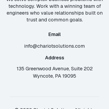
technology. Work with a winning team of
engineers who value relationships built on
trust and common goals.
Email
info@chariotsolutions.com
Address
135 Greenwood Avenue, Suite 202
Wyncote, PA 19095