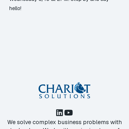
hello!
We solve complex business problems with