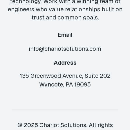
technology. Work with a winning team of
engineers who value relationships built on
trust and common goals.
Email
info@chariotsolutions.com
Address
135 Greenwood Avenue, Suite 202
Wyncote, PA 19095
© 2026 Chariot Solutions. All rights