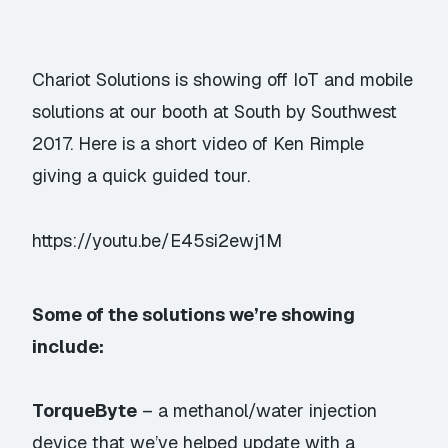
Chariot Solutions is showing off IoT and mobile
solutions at our booth at South by Southwest
2017. Here is a short video of Ken Rimple
giving a quick guided tour.
https://youtu.be/E45si2ewj1M
Some of the solutions we’re showing
include:
TorqueByte
– a methanol/water injection
device that we’ve helped update with a