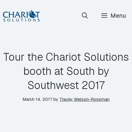
Skip
Menu
to
content
Tour the Chariot Solutions
booth at South by
Southwest 2017
March 14, 2017
by
Tracey Welson-Rossman