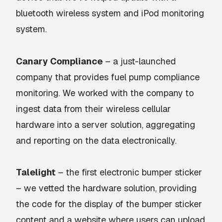
bluetooth wireless system and iPod monitoring
system.
Canary Compliance
– a just-launched
company that provides fuel pump compliance
monitoring. We worked with the company to
ingest data from their wireless cellular
hardware into a server solution, aggregating
and reporting on the data electronically.
Talelight
– the first electronic bumper sticker
– we vetted the hardware solution, providing
the code for the display of the bumper sticker
content and a website where users can upload