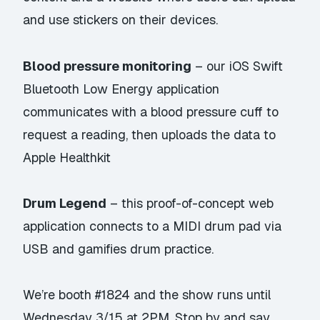
and use stickers on their devices.
Blood pressure monitoring
– our iOS Swift
Bluetooth Low Energy application
communicates with a blood pressure cuff to
request a reading, then uploads the data to
Apple Healthkit
Drum Legend
– this proof-of-concept web
application connects to a MIDI drum pad via
USB and gamifies drum practice.
We’re booth #1824 and the show runs until
Wednesday 3/15 at 2PM. Stop by and say