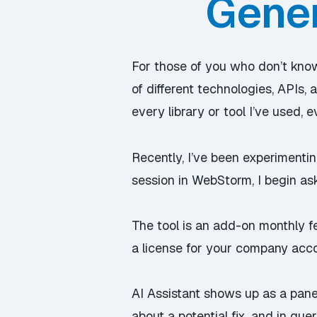
Gener
For those of you who don’t know
of different technologies, APIs,
every library or tool I’ve used,
Recently, I’ve been experimentin
session in WebStorm, I begin as
The tool is an add-on monthly f
a license for your company acc
AI Assistant shows up as a pane 
about a potential fix, and in qu