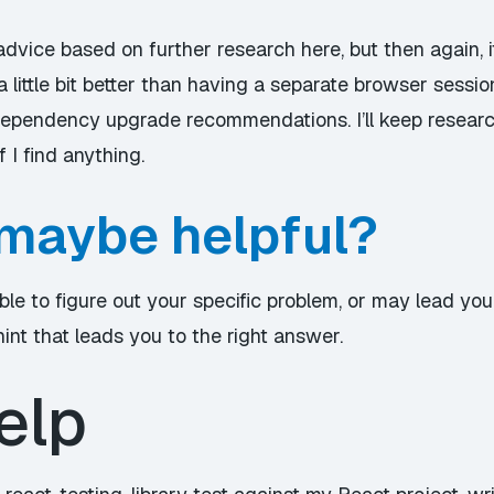
e advice based on further research here, but then again, i
a little bit better than having a separate browser session
dependency upgrade recommendations. I’ll keep researc
 I find anything.
maybe helpful?
ble to figure out your specific problem, or may lead yo
hint that leads you to the right answer.
elp