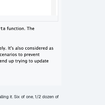
ing it. Six of one, 1/2 dozen of