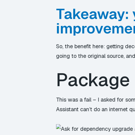
Takeaway: 
improvemen
So, the benefit here: getting de
going to the original source, an
Package 
This was a fail – I asked for s
Assistant can’t do an internet q