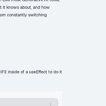
 it knows about, and how
 from constantly switching
E inside of a useEffect to do it