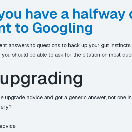
you have a halfway
t to Googling
cent answers to questions to back up your gut instincts.
d you should be able to ask for the citation on most que
upgrading
ome upgrade advice and got a generic answer, not one in
uery?