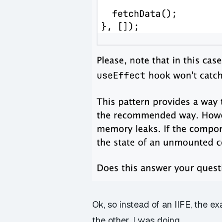
Ok, so instead of an
IIFE
, the e
the other. I was doing