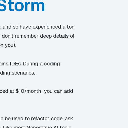
bStorm
, and so have experienced a ton
 I don’t remember deep details of
n you).
ains IDEs. During a coding
ding scenarios.
priced at $10/month; you can add
an be used to refactor code, ask
. Like most Generative AI tools,