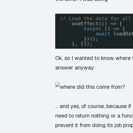
// Load the data for all
useEffect(() => {
(
async
() => {
await
loadDa
})();
}, []);
Ok, so I wanted to know where t
answer anyway:
… and yes, of course, because i
need to return nothing or a func
prevent it from doing its job p