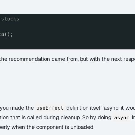
 stocks
ta();
he recommendation came from, but with the next respon
f you made the
definition itself async, it wo
useEffect
tion that is called during cleanup. So by doing
i
async
roperly when the component is unloaded.