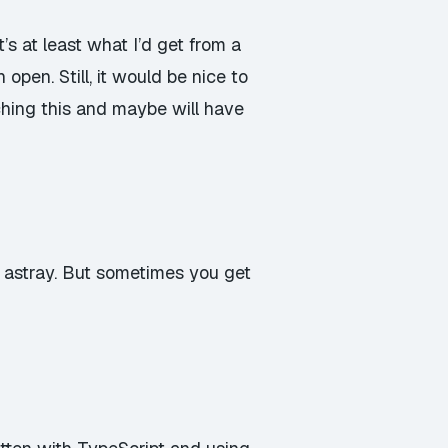
t’s at least what I’d get from a
 open. Still, it would be nice to
hing this and maybe will have
u astray. But sometimes you get