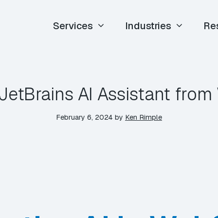
Services
Industries
Re
 JetBrains AI Assistant fro
February 6, 2024
by
Ken Rimple