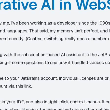
ative AI in We
 me, I’ve been working as a developer since the 1990s
 and languages. That said, my memory isn’t perfect, and
 even recently! (Context switching really does a number o
g with the subscription-based AI assistant in the JetBr
king it some questions to see how it handled various co
ee to your JetBrains account. Individual licenses are 
ount via
this link
.
in your IDE, and also in right-click context menus. It c
erying about libraries, techniques and many other options