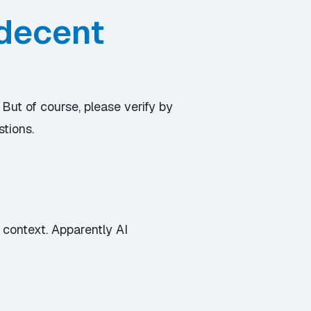
 decent
 But of course, please verify by
stions.
 context. Apparently AI