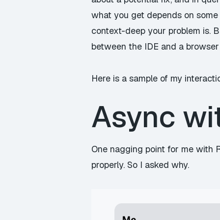
what you get depends on some 
context-deep your problem is. But
between the IDE and a browser
Here is a sample of my interactio
Async wi
One nagging point for me with R
properly. So I asked why.