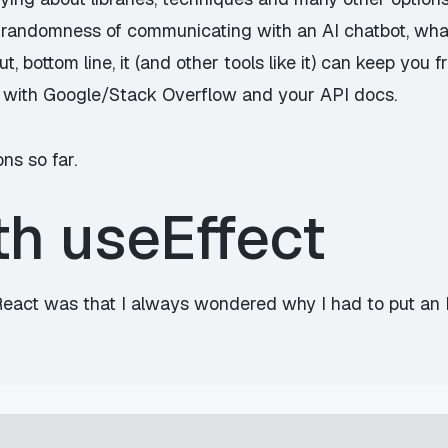
randomness of communicating with an AI chatbot, what
, bottom line, it (and other tools like it) can keep you
 with Google/Stack Overflow and your API docs.
ns so far.
th useEffect
eact was that I always wondered why I had to put an IIF