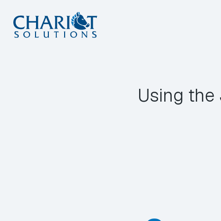
Skip
to
content
Using the