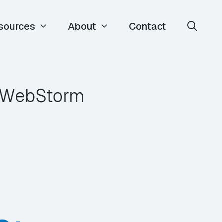
sources
About
Contact
m WebStorm