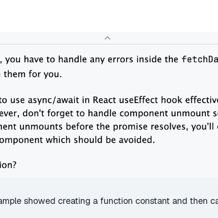
xample showed creating a function constant and then call