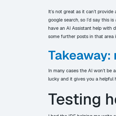
It’s not great as it can’t provid
google search, so I’d say this is 
have an AI Assistant help with 
some further posts in that area if
Takeaway: 
In many cases the AI won’t be a
lucky and it gives you a helpful 
Testing h