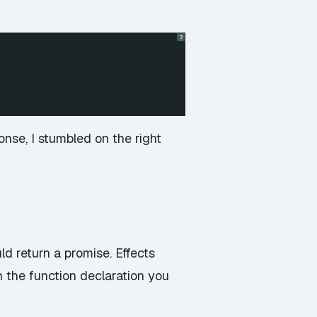
?
se, I stumbled on the right
uld return a promise. Effects
n the function declaration you