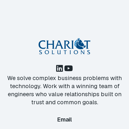
We solve complex business problems with
technology. Work with a winning team of
engineers who value relationships built on
trust and common goals.
Email