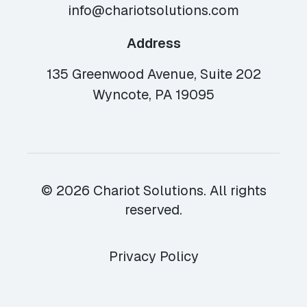
info@chariotsolutions.com
Address
135 Greenwood Avenue, Suite 202
Wyncote, PA 19095
© 2026 Chariot Solutions. All rights
reserved.
Privacy Policy