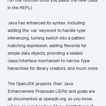
run the function once you paste the new class
in the REPL).
Java has enhanced its syntax, including
adding the `var` keyword to handle type
inferencing, turning switch into a pattern
matching expression, adding Records for
simple data objects, providing a sealed
class/interface mechanism to narrow type
hierarchies for library creators, and much more.
The OpenJDK projects, their Java
Enhancement Proposals (JEPs) and goals are
all documented at
openjdk.org
, so you know