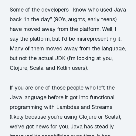
Some of the developers I know who used Java
back “in the day” (90’s, aughts, early teens)
have moved away from the platform. Well, I
say the platform, but I’d be misrepresenting it.
Many of them moved away from the
language
,
but not the actual JDK (I’m looking at you,
Clojure, Scala, and Kotlin users).
If you are one of those people who left the
Java language before it got into functional
programming with Lambdas and Streams
(likely because you’re using Clojure or Scala),
we’ve got news for you. Java has steadily