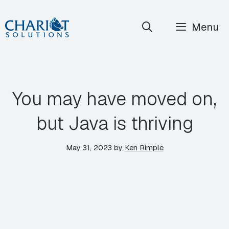
Skip
Menu
to
content
You may have moved on,
but Java is thriving
May 31, 2023
by
Ken Rimple