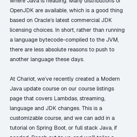
where Java is heading. Many distributions of
OpenJDK are available, which is a good thing
based on Oracle’s latest commercial JDK
licensing choices. In short, rather than running
a language bytecode-compiled to the JVM,
there are less absolute reasons to push to
another language these days.
At Chariot, we’ve recently created a Modern
Java update course
on our course listings
page
that covers Lambdas, streaming,
language and JDK changes. This is a
customizable course, and we can add in a
tutorial on Spring Boot, or full stack Java, if