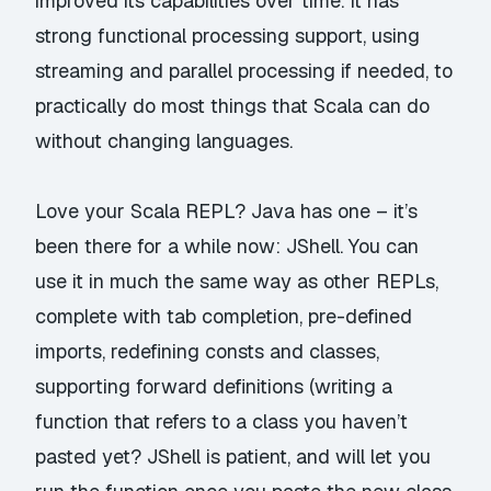
improved its capabilities over time. It has
strong functional processing support, using
streaming and parallel processing if needed, to
practically do most things that Scala can do
without changing languages.
Love your Scala REPL? Java has one – it’s
been there for a while now: JShell. You can
use it in much the same way as other REPLs,
complete with tab completion, pre-defined
imports, redefining consts and classes,
supporting forward definitions (writing a
function that refers to a class you haven’t
pasted yet? JShell is patient, and will let you