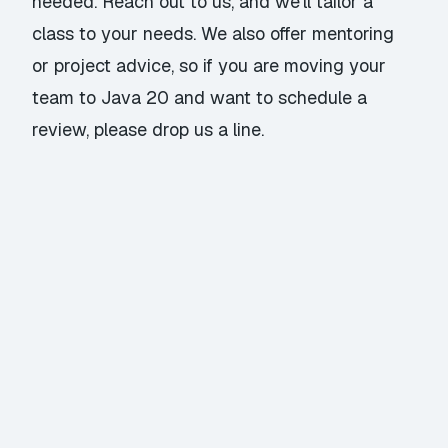
needed. Reach out to us, and we’ll tailor a
class to your needs. We also offer mentoring
or project advice, so if you are moving your
team to Java 20 and want to schedule a
review, please
drop us a line
.