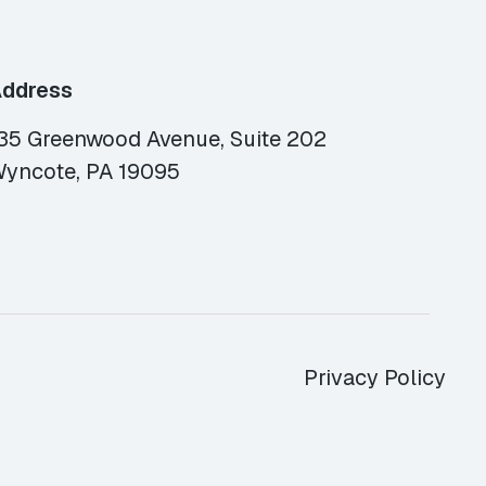
ddress
35 Greenwood Avenue, Suite 202
yncote, PA 19095
Privacy Policy