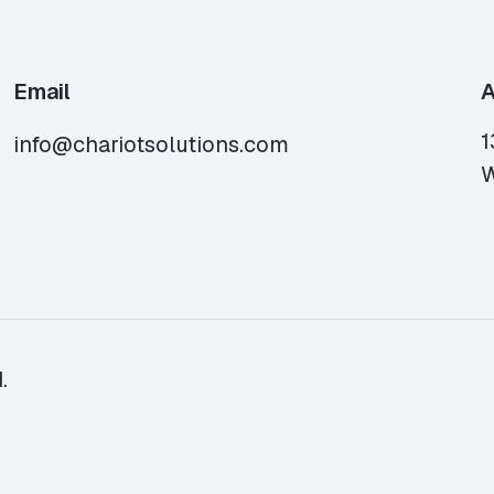
Email
A
1
info@chariotsolutions.com
W
.