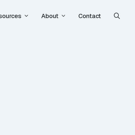
sources
About
Contact