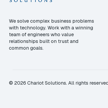
We solve complex business problems
with technology. Work with a winning
team of engineers who value
relationships built on trust and
common goals.
© 2026 Chariot Solutions. All rights reserved