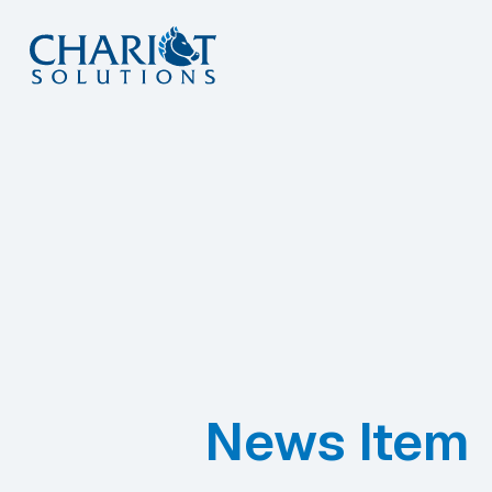
Skip
to
content
News Item