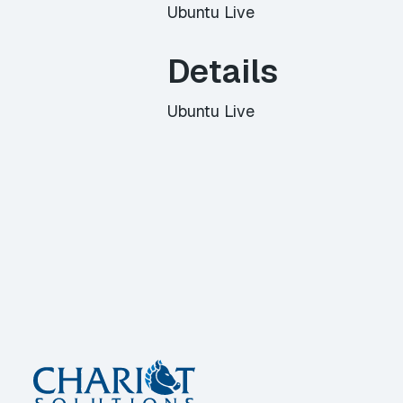
Ubuntu Live
Details
Ubuntu Live