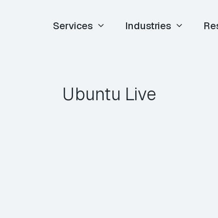
Services
Industries
Re
Ubuntu Live