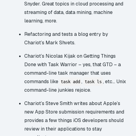
Snyder. Great topics in cloud processing and
streaming of data, data mining, machine
learning, more.
Refactoring and tests
a blog entry by
Chariot’s Mark Shvets.
Chariot’s Nicolas Kijak on
Getting Things
Done with Task Warrior
– yes, that GTD – a
command-line task manager that uses
commands like
,
, etc… Unix
task add
task ls
command-line junkies rejoice.
Chariot’s Steve Smith writes about Apple’s
new App Store submission requirements
and
provides a few things iOS developers should
review in their applications to stay