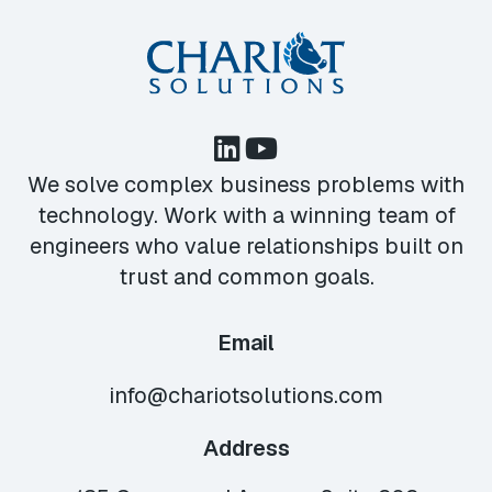
We solve complex business problems with
technology. Work with a winning team of
engineers who value relationships built on
trust and common goals.
Email
info@chariotsolutions.com
Address