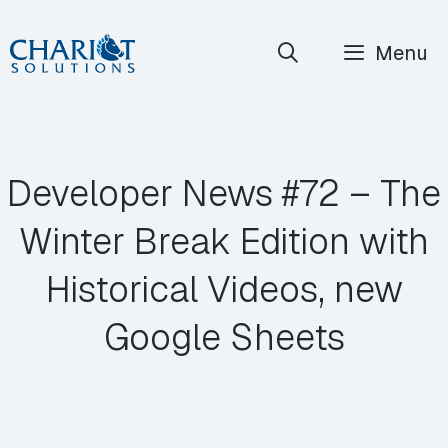
Skip
Menu
to
content
Developer News #72 – The
Winter Break Edition with
Historical Videos, new
Google Sheets