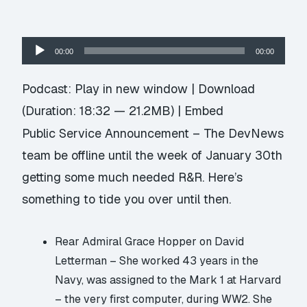
Audio
00:00
00:00
Player
Podcast:
Play in new window
|
Download
(Duration: 18:32 — 21.2MB) |
Embed
Public Service Announcement – The DevNews
team be offline until the week of January 30th
getting some much needed R&R. Here’s
something to tide you over until then.
Rear Admiral Grace Hopper on David
Letterman
– She worked 43 years in the
Navy, was assigned to the Mark 1 at Harvard
– the very first computer, during WW2. She