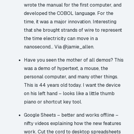
wrote the manual for the first computer, and
developed the COBOL language. For the
time, it was a major innovation. Interesting
that she brought strands of wire to represent
the time electricity can move in a
nanosecond… Via
@jamie_allen
.
Have you seen the mother of all demos?
This
was a demo of hypertext, a mouse, the
personal computer, and many other things.
This is 44 years old today. I want the device
on his left hand – looks like a little thumb
piano or shortcut key tool.
Google Sheets – better and works offline
–
nifty videos explaining how the new features
work. Cut the cord to desktop spreadsheets