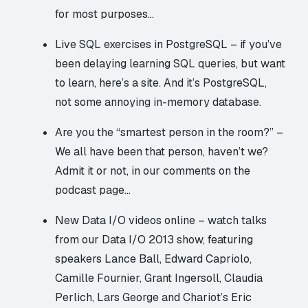
for most purposes…
Live SQL exercises in PostgreSQL
– if you’ve
been delaying learning SQL queries, but want
to learn, here’s a site. And it’s PostgreSQL,
not some annoying in-memory database.
Are you the “smartest person in the room?”
–
We all have been that person, haven’t we?
Admit it or not, in our comments on the
podcast page…
New Data I/O videos online
– watch talks
from our Data I/O 2013 show, featuring
speakers Lance Ball, Edward Capriolo,
Camille Fournier, Grant Ingersoll, Claudia
Perlich, Lars George and Chariot’s Eric