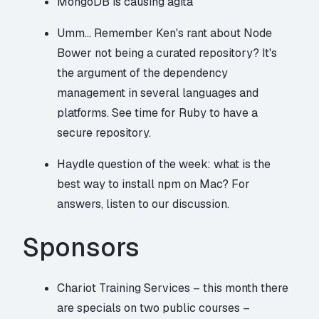
MongoDB is causing agita
Umm… Remember Ken's rant about Node
Bower not being a curated repository? It's
the argument of the dependency
management in several languages and
platforms. See
time for Ruby to have a
secure repository
.
Haydle question of the week: what is the
best way to install npm on Mac? For
answers, listen to our discussion.
Sponsors
Chariot Training Services – this month there
are specials on two public courses –