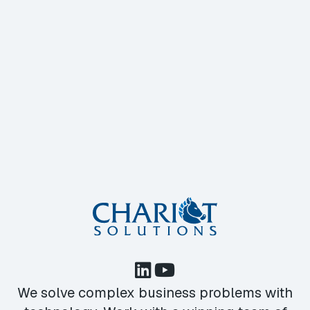
We solve complex business problems with