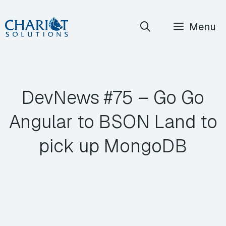
Skip
Menu
to
content
DevNews #75 – Go Go
Angular to BSON Land to
pick up MongoDB