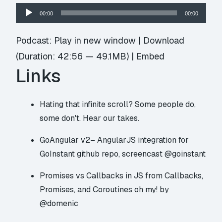
Audio
00:00
00:00
Player
Podcast:
Play in new window
|
Download
(Duration: 42:56 — 49.1MB) |
Embed
Links
Hating that
infinite scroll
? Some people do,
some don't. Hear our takes.
GoAngular v2– AngularJS integration for
GoInstant
github repo
,
screencast
@goinstant
Promises vs Callbacks in JS from
Callbacks,
Promises, and Coroutines oh my!
by
@domenic