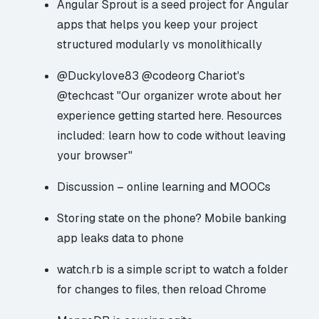
Angular Sprout
is a seed project for Angular
apps that helps you keep your project
structured modularly vs monolithically
@Duckylove83
@codeorg
Chariot's
@techcast
"Our organizer wrote about her
experience getting started here. Resources
included:
learn how to code without leaving
your browser
"
Discussion – online learning and MOOCs
Storing state on the phone?
Mobile banking
app leaks data to phone
watch.rb
is a simple script to watch a folder
for changes to files, then reload Chrome