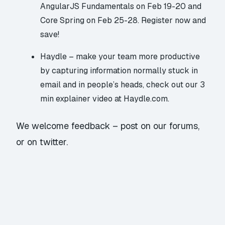
AngularJS Fundamentals
on Feb 19-20 and
Core Spring
on Feb 25-28. Register now and
save!
Haydle
– make your team more productive
by capturing information normally stuck in
email and in people’s heads, check out our 3
min explainer video at
Haydle.com
.
We welcome feedback – post on our forums,
or on twitter.