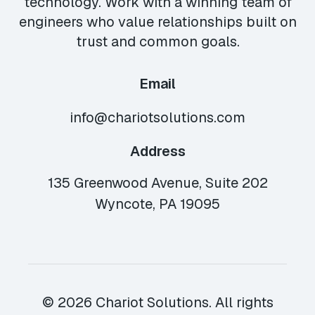
technology. Work with a winning team of
engineers who value relationships built on
trust and common goals.
Email
info@chariotsolutions.com
Address
135 Greenwood Avenue, Suite 202
Wyncote, PA 19095
© 2026 Chariot Solutions. All rights