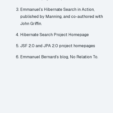
Emmanuel’s
Hibernate Search in Action
,
published by Manning, and co-authored with
John Griffin.
Hibernate Search Project Homepage
JSF 2.0
and
JPA 2.0
project homepages
Emmanuel Bernard’s blog,
No Relation To
.