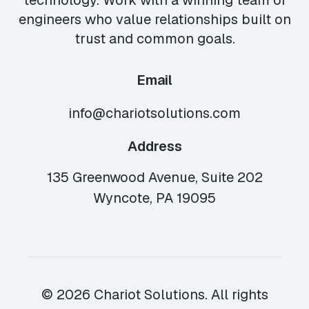
technology. Work with a winning team of
engineers who value relationships built on
trust and common goals.
Email
info@chariotsolutions.com
Address
135 Greenwood Avenue, Suite 202
Wyncote, PA 19095
© 2026 Chariot Solutions. All rights