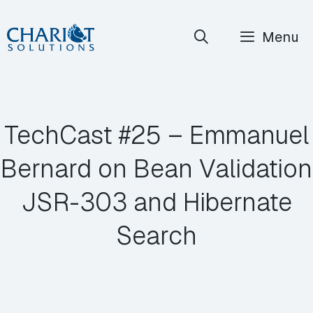
Skip
Menu
to
content
TechCast #25 – Emmanuel
Bernard on Bean Validation
JSR-303 and Hibernate
Search