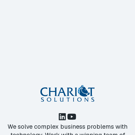
We solve complex business problems with