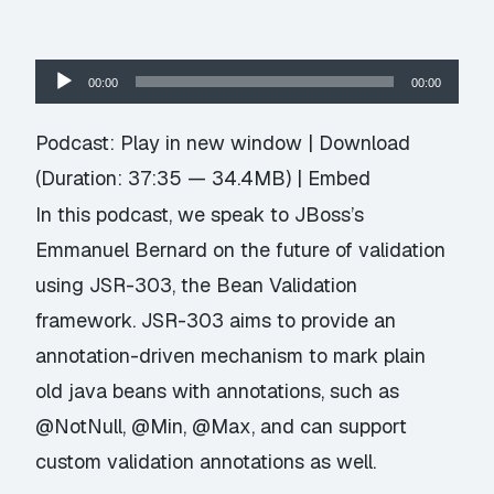
Audio
00:00
00:00
Player
Podcast:
Play in new window
|
Download
(Duration: 37:35 — 34.4MB) |
Embed
In this podcast, we speak to JBoss’s
Emmanuel Bernard on the future of validation
using JSR-303, the Bean Validation
framework. JSR-303 aims to provide an
annotation-driven mechanism to mark plain
old java beans with annotations, such as
@NotNull, @Min, @Max, and can support
custom validation annotations as well.