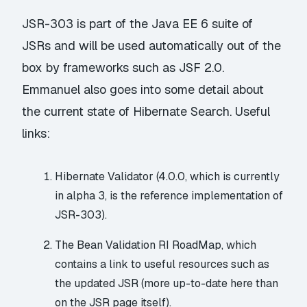
JSR-303 is part of the Java EE 6 suite of
JSRs and will be used automatically out of the
box by frameworks such as JSF 2.0.
Emmanuel also goes into some detail about
the current state of Hibernate Search. Useful
links:
Hibernate Validator
(4.0.0, which is currently
in alpha 3, is the reference implementation of
JSR-303).
The
Bean Validation RI RoadMap
, which
contains a link to
useful resources
such as
the updated JSR (more up-to-date here than
on the JSR page itself).