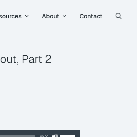
sources
About
Contact
ut, Part 2
Use
00:00