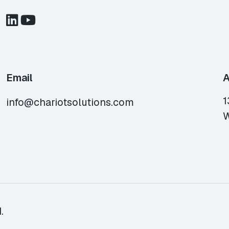
Email
A
1
info@chariotsolutions.com
W
.