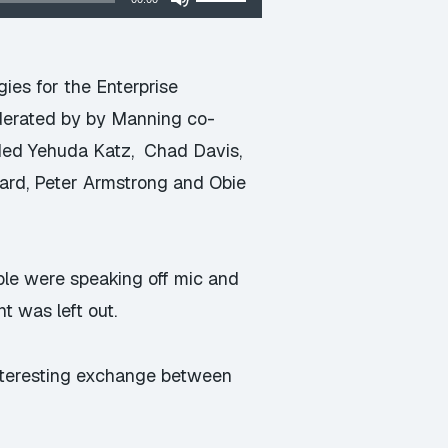
Up/Down
Arrow
keys
es for the Enterprise
to
derated by by Manning co-
increase
uded Yehuda Katz, Chad Davis,
or
nard, Peter Armstrong and Obie
decrease
volume.
ple were speaking off mic and
t was left out.
interesting exchange between