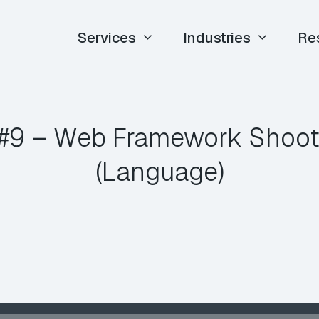
Services
Industries
Re
#9 – Web Framework Shooto
(Language)