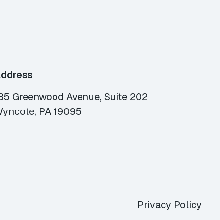
ddress
35 Greenwood Avenue, Suite 202
yncote, PA 19095
Privacy Policy