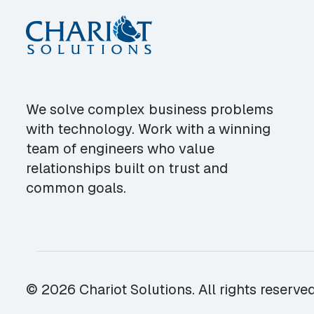
We solve complex business problems
with technology. Work with a winning
team of engineers who value
relationships built on trust and
common goals.
© 2026 Chariot Solutions. All rights reserved