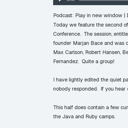
Player
Podcast:
Play in new window
|
Today we feature the second of
Conference. The session, enti
founder Marjan Bace and was on
Max Carlson, Robert Hansen, Be
Fernandez. Quite a group!
I have lightly edited the quiet
nobody responded. If you hear d
This half does contain a few c
the Java and Ruby camps.