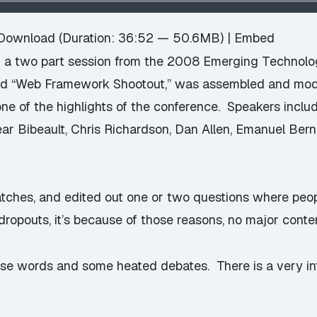
Download
(Duration: 36:52 — 50.6MB) |
Embed
 a two part session from the 2008 Emerging Technologi
tled “Web Framework Shootout,” was assembled and mo
e of the highlights of the conference. Speakers incl
ar Bibeault, Chris Richardson, Dan Allen, Emanuel Ber
 patches, and edited out one or two questions where peo
ropouts, it’s because of those reasons, no major conten
urse words and some heated debates. There is a very 