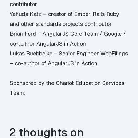
contributor
Yehuda Katz – creator of Ember, Rails Ruby
and other standards projects contributor
Brian Ford – AngularJS Core Team / Google /
co-author AngularJS in Action
Lukas Ruebbelke – Senior Engineer WebFilings
– co-author of AngularJS in Action
Sponsored by the
Chariot Education Services
Team
.
2 thoughts on