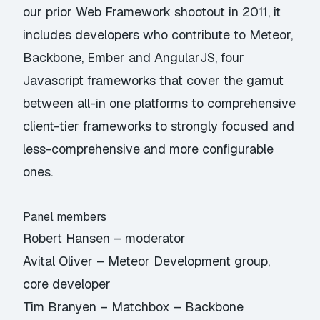
our prior Web Framework shootout in 2011, it
includes developers who contribute to Meteor,
Backbone, Ember and AngularJS, four
Javascript frameworks that cover the gamut
between all-in one platforms to comprehensive
client-tier frameworks to strongly focused and
less-comprehensive and more configurable
ones.
Panel members
Robert Hansen – moderator
Avital Oliver – Meteor Development group,
core developer
Tim Branyen – Matchbox – Backbone