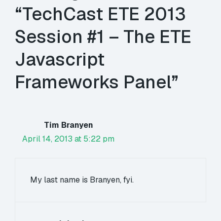
“TechCast ETE 2013
Session #1 – The ETE
Javascript
Frameworks Panel”
Tim Branyen
April 14, 2013 at 5:22 pm
My last name is Branyen, fyi.