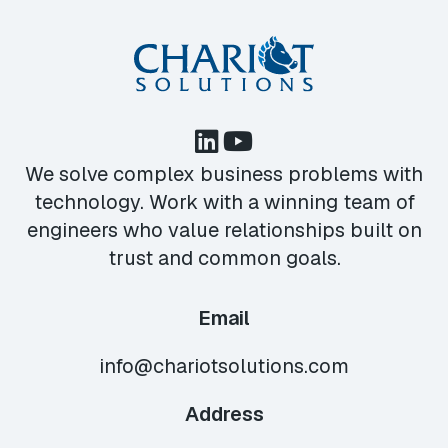
We solve complex business problems with
technology. Work with a winning team of
engineers who value relationships built on
trust and common goals.
Email
info@chariotsolutions.com
Address