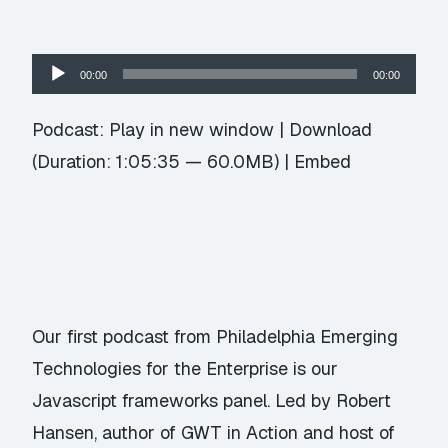
Audio
00:00
00:00
Player
Podcast:
Play in new window
|
Download
(Duration: 1:05:35 — 60.0MB) |
Embed
Our first podcast from Philadelphia Emerging
Technologies for the Enterprise is our
Javascript frameworks panel. Led by Robert
Hansen, author of GWT in Action and host of