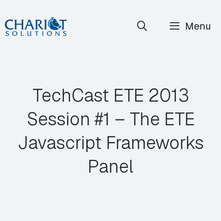
Skip
Menu
to
content
TechCast ETE 2013
Session #1 – The ETE
Javascript Frameworks
Panel