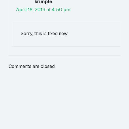
krimple
April 18, 2013 at 4:50 pm
Sorry, this is fixed now.
Comments are closed.