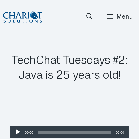
Skip
Menu
to
content
TechChat Tuesdays #2:
Java is 25 years old!
Audio
00:00
00:00
Player