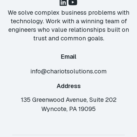
We solve complex business problems with
technology. Work with a winning team of
engineers who value relationships built on
trust and common goals.
Email
info@chariotsolutions.com
Address
135 Greenwood Avenue, Suite 202
Wyncote, PA 19095