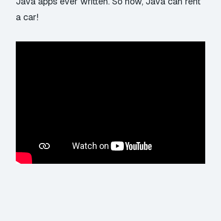
Java apps ever written. So now, Java can rent
a car!