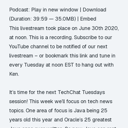
Podcast:
Play in new window
|
Download
(Duration: 39:59 — 35.0MB) |
Embed
This livestream took place on June 30th 2020,
at noon. This is a recording.
Subscribe to our
YouTube channel
to be notified of our next
livestream – or
bookmark this link
and tune in
every Tuesday at noon EST to hang out with
Ken.
It’s time for the next TechChat Tuesdays
session! This week we’ll focus on tech news
topics. One area of focus is Java being 25
years old this year and Oracle’s 25 greatest