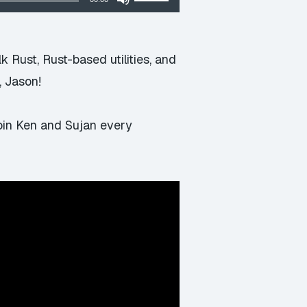
Up/Down
Arrow
keys
 Rust, Rust-based utilities, and
to
, Jason!
increase
or
join Ken and Sujan every
decrease
volume.