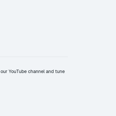
 our YouTube channel
and tune