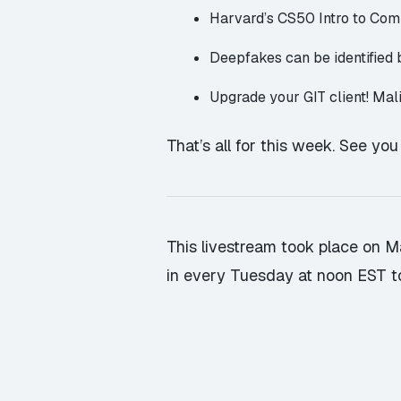
Harvard’s CS50 Intro to Co
Deepfakes can be identified
Upgrade your GIT client! Mal
That’s all for this week. See yo
This livestream took place on Ma
in every Tuesday at noon EST t