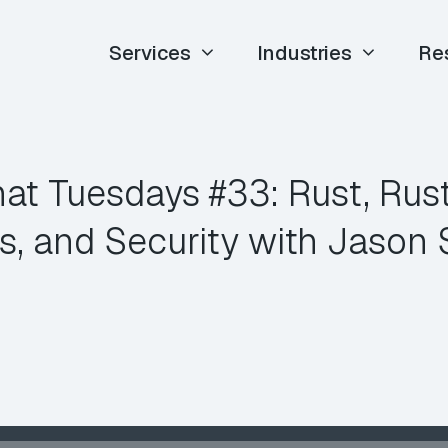
Services
Industries
Re
at Tuesdays #33: Rust, Rus
ies, and Security with Jason 