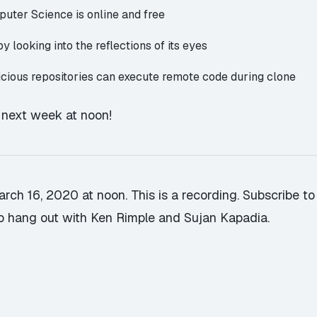
mputer Science
is online and free
 by
looking into the reflections of its eyes
icious repositories
can execute remote code during clone
u next week at noon!
rch 16, 2020 at noon. This is a recording.
Subscribe to
o hang out with Ken Rimple and Sujan Kapadia.