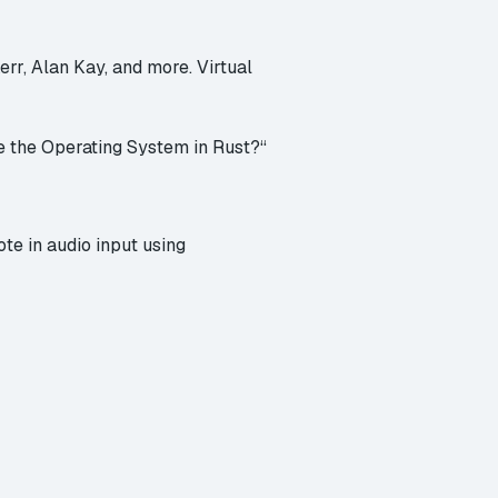
rr, Alan Kay, and more. Virtual
te the Operating System in Rust?
“
te in audio input
using