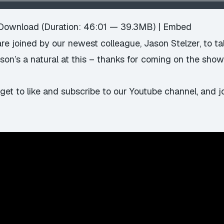
Download
(Duration: 46:01 — 39.3MB) |
Embed
 joined by our newest colleague, Jason Stelzer, to talk
Jason’s a natural at this – thanks for coming on the show
rget to
like and subscribe to our Youtube channel
, and 