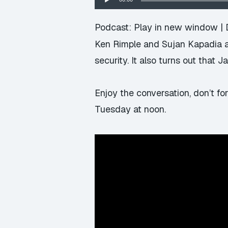
Player
Podcast:
Play in new window
|
Ken Rimple and Sujan Kapadia are
security. It also turns out that 
Enjoy the conversation, don’t fo
Tuesday at noon.