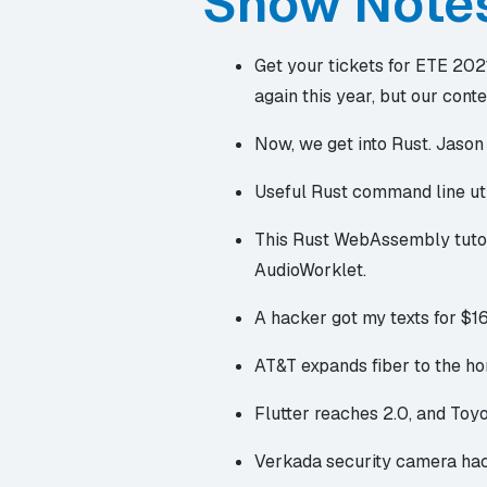
Show Note
Get your tickets for ETE 202
again this year, but our conte
Now, we get into Rust. Jason 
Useful Rust
command line uti
This
Rust WebAssembly tuto
AudioWorklet.
A hacker got my texts for $1
AT&T
expands fiber to the h
Flutter reaches 2.0
, and Toy
Verkada
security camera ha