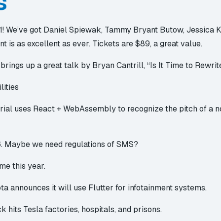
s
1
! We’ve got Daniel Spiewak, Tammy Bryant Butow, Jessica Ke
nt is as excellent as ever. Tickets are $89, a great value.
brings up a great talk by Bryan Cantrill, “
Is It Time to Rewri
lities
rial
uses React + WebAssembly to recognize the pitch of a no
6
. Maybe we need regulations of SMS?
ome
this year.
ota announces it will use Flutter for infotainment systems.
ck
hits Tesla factories, hospitals, and prisons.