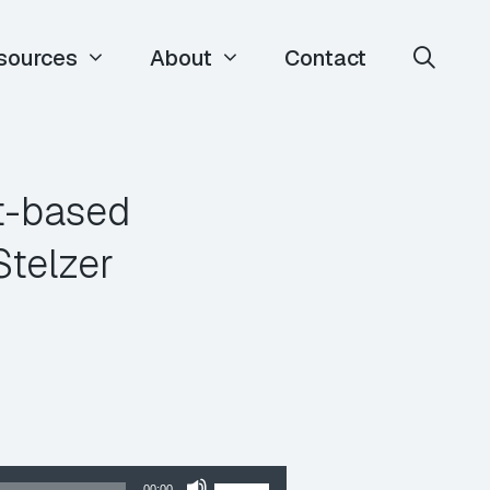
sources
About
Contact
t-based
Stelzer
Use
00:00