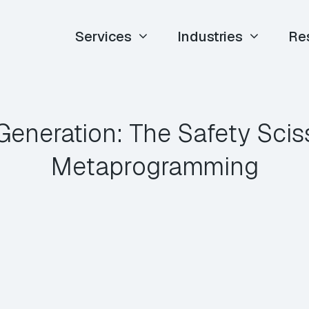
Services
Industries
Re
eneration: The Safety Scis
Metaprogramming