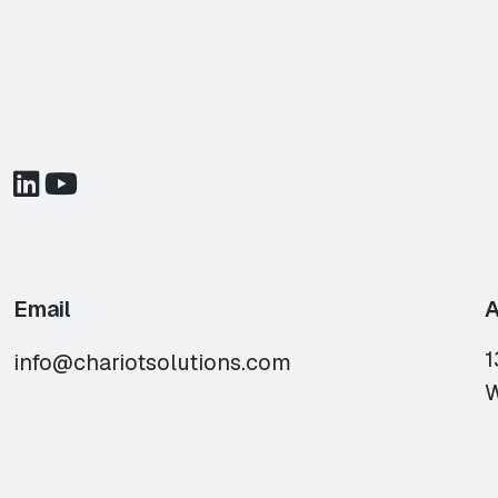
Email
A
1
info@chariotsolutions.com
W