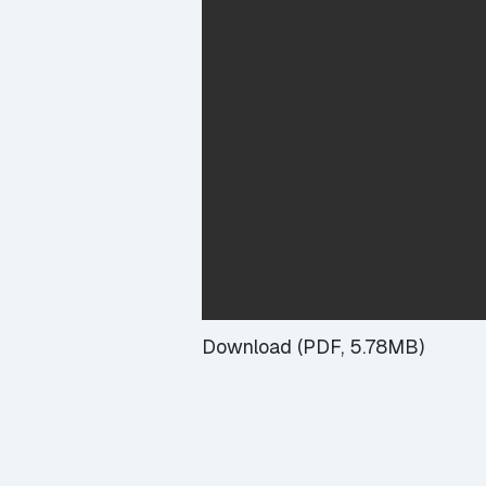
Download (PDF, 5.78MB)