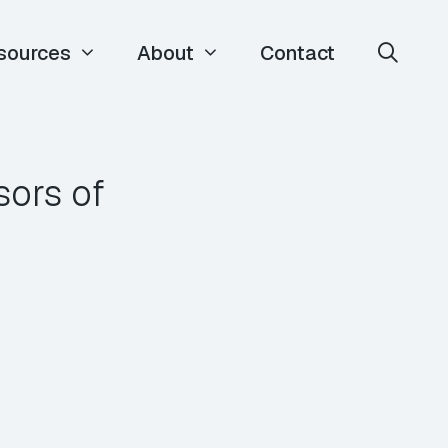
sources
About
Contact
sors of