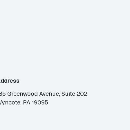
ddress
35 Greenwood Avenue, Suite 202
yncote, PA 19095