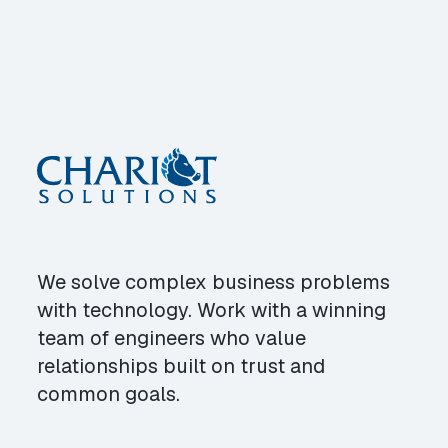
We solve complex business problems
with technology. Work with a winning
team of engineers who value
relationships built on trust and
common goals.