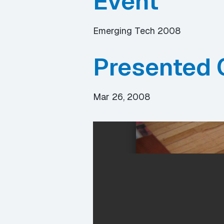
Event
Emerging Tech 2008
Presented 
Mar 26, 2008