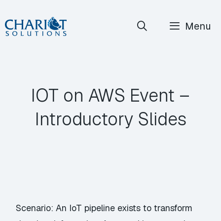
Skip
Menu
to
content
IOT on AWS Event –
Introductory Slides
Scenario: An IoT pipeline exists to transform