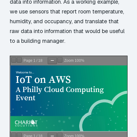
data into information. As a working example,
we use sensors that report room temperature,
humidity, and occupancy, and translate that
raw data into information that would be useful
to a building manager.
Page
1
/
18
Zoom
100%
Page
1
/
18
Zoom
100%