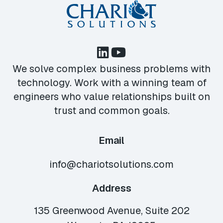
We solve complex business problems with
technology. Work with a winning team of
engineers who value relationships built on
trust and common goals.
Email
info@chariotsolutions.com
Address
135 Greenwood Avenue, Suite 202