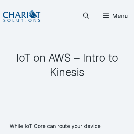
Skip
Menu
to
content
IoT on AWS – Intro to
Kinesis
While IoT Core can route your device