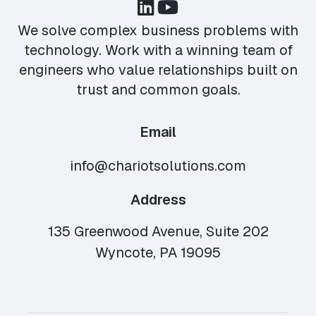
We solve complex business problems with
technology. Work with a winning team of
engineers who value relationships built on
trust and common goals.
Email
info@chariotsolutions.com
Address
135 Greenwood Avenue, Suite 202
Wyncote, PA 19095