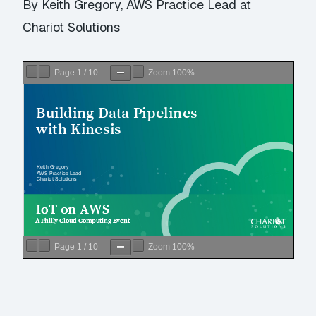
By Keith Gregory, AWS Practice Lead at
Chariot Solutions
Page
1
/
10
Zoom
100%
Page
1
/
10
Zoom
100%