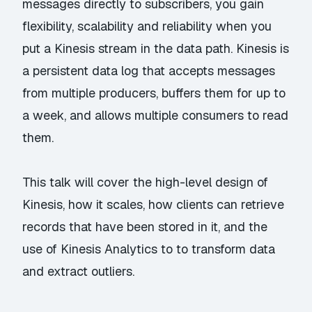
messages directly to subscribers, you gain
flexibility, scalability and reliability when you
put a Kinesis stream in the data path. Kinesis is
a persistent data log that accepts messages
from multiple producers, buffers them for up to
a week, and allows multiple consumers to read
them.
This talk will cover the high-level design of
Kinesis, how it scales, how clients can retrieve
records that have been stored in it, and the
use of Kinesis Analytics to to transform data
and extract outliers.