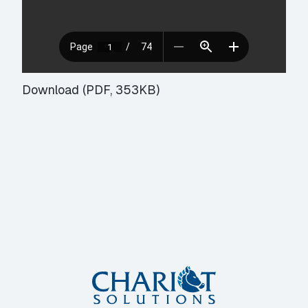
Download (PDF, 353KB)