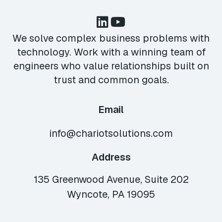
We solve complex business problems with
technology. Work with a winning team of
engineers who value relationships built on
trust and common goals.
Email
info@chariotsolutions.com
Address
135 Greenwood Avenue, Suite 202
Wyncote, PA 19095