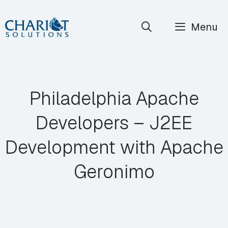
Skip
Menu
to
content
Philadelphia Apache
Developers – J2EE
Development with Apache
Geronimo